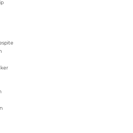
ip
espite
h
oker
h
wn