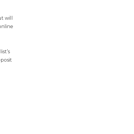
t will
online
ist’s
posit