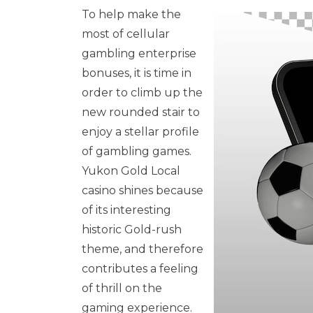
To help make the
most of cellular
gambling enterprise
bonuses, it is time in
order to climb up the
new rounded stair to
enjoy a stellar profile
of gambling games.
Yukon Gold Local
casino shines because
of its interesting
historic Gold-rush
theme, and therefore
contributes a feeling
of thrill on the
gaming experience.