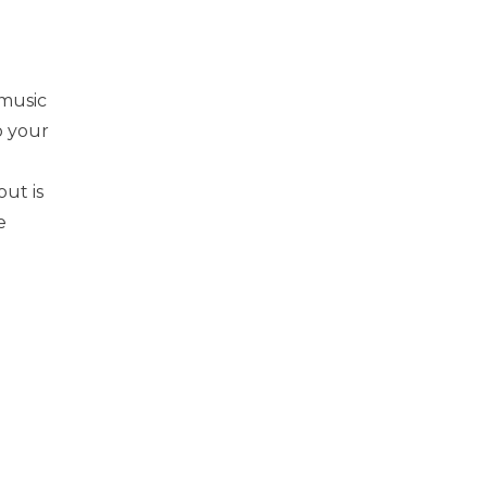
 music
o your
ut is
e
e