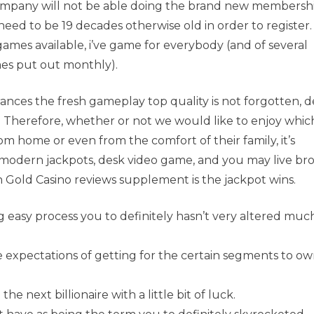
 company will not be able doing the brand new membersh
need to be 19 decades otherwise old in order to register.
games available, i’ve game for everybody (and of several
es put out monthly).
ances the fresh gameplay top quality is not forgotten, d
. Therefore, whether or not we would like to enjoy whic
om home or even from the comfort of their family, it’s
, modern jackpots, desk video game, and you may live br
old Casino reviews supplement is the jackpot wins.
ing easy process you to definitely hasn’t very altered muc
the expectations of getting for the certain segments to o
e next billionaire with a little bit of luck.