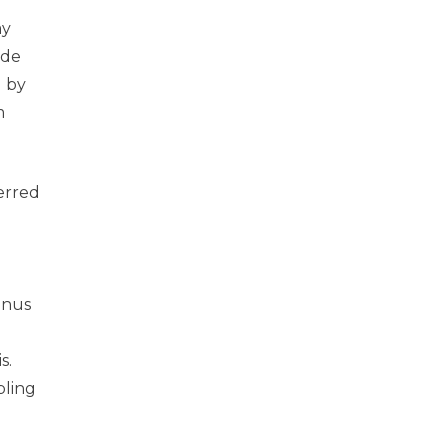
ay
ide
d by
m
erred
onus
s.
bling