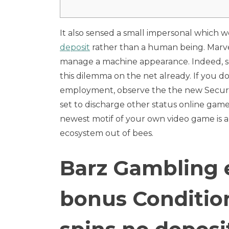
It also sensed a small impersonal which 
deposit
rather than a human being. Marve
manage a machine appearance. Indeed, so
this dilemma on the net already.
If you d
employment, observe the the new Secure p
set to discharge other status online game 
newest motif of your own video game is ab
ecosystem out of bees.
Barz Gambling 
bonus Condition