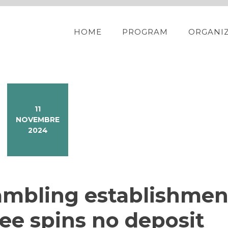
HOME
PROGRAM
ORGANI
11
NOVEMBRE
2024
mbling establishmen
ree spins no deposit