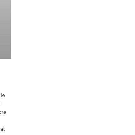
ble
0
ore
hat