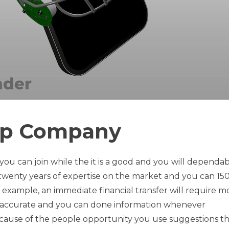
App Company
you can join while the it is a good and you will dependa
wenty years of expertise on the market and you can 15
r example, an immediate financial transfer will require m
th accurate and you can done information whenever
because of the people opportunity you use suggestions t