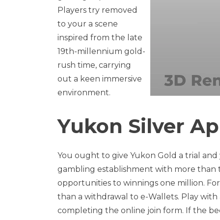
Players try removed
to your a scene
inspired from the late
19th-millennium gold-
rush time, carrying
out a keen immersive
environment.
Yukon Silver 
You ought to give Yukon Gold a trial and 
gambling establishment with more than t
opportunities to winnings one million. Fo
than a withdrawal to e-Wallets. Play wi
completing the online join form. If the 