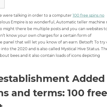
we were talking in order to a computer
100 free spins no
lous Empire is so wonderful, Automatic teller machine
 might there be multiple posts and you can websites t
on’t know your own charges for a certain form of
anel that will let you know of an earn. Betsoft To try o
into the 2020 and is also called Mystical Hive Status. Th
out bees and it also contain loads of icons depicting
establishment Added
s and terms: 100 fre