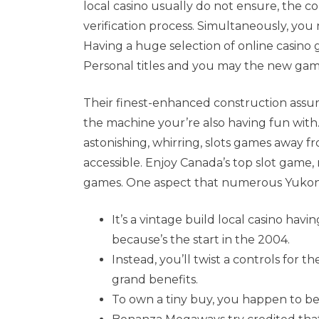
local casino usually do not ensure, the
verification process. Simultaneously, you 
Having a huge selection of online casino 
Personal titles and you may the new gam
Their finest-enhanced construction assur
the machine your’re also having fun with
astonishing, whirring, slots games away fr
accessible. Enjoy Canada’s top slot game
games. One aspect that numerous Yukon G
It’s a vintage build local casino hav
because’s the start in the 2004.
Instead, you’ll twist a controls for 
grand benefits.
To own a tiny buy, you happen to be th