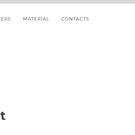
ZERS
MATERIAL
CONTACTS
t