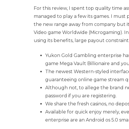
For this review, I spent top quality time
managed to play a few its games. I must p
the new range away from company but it 
Video game Worldwide (Microgaming). In
using its benefits, large payout constrain
Yukon Gold Gambling enterprise has 
game Mega Vault Billionaire and you
The newest Western-styled interface
guaranteeing online game stream qu
Although not, to allege the brand 
password if you are registering.
We share the fresh casinos, no deposi
Available for quick enjoy merely, 
enterprise are an Android os 5.0 sma