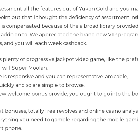
 assessment all the features out of Yukon Gold and you m
oint out that I thought the deficiency of assortment ins
is compensated because of the a broad library provide
 addition to, We appreciated the brand new VIP progra
ts, and you will each week cashback.
plenty of progressive jackpot video game, like the pref
 will Super Moolah.
 is responsive and you can representative-amicable,
ickly and so are simple to browse.
new welcome bonus provide, you ought to go into the b
t bonuses, totally free revolves and online casino analysi
everything you need to gamble regarding the mobile gam
rt phone.