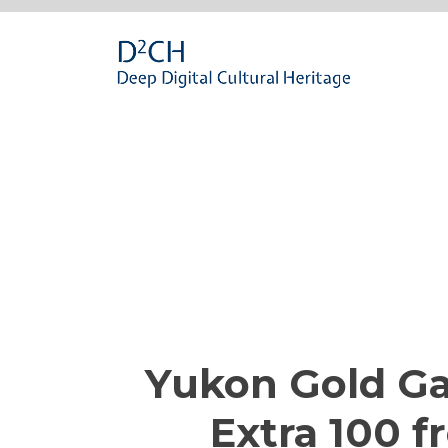
Passa
al
contenuto
Yukon Gold Ga
Extra 100 f