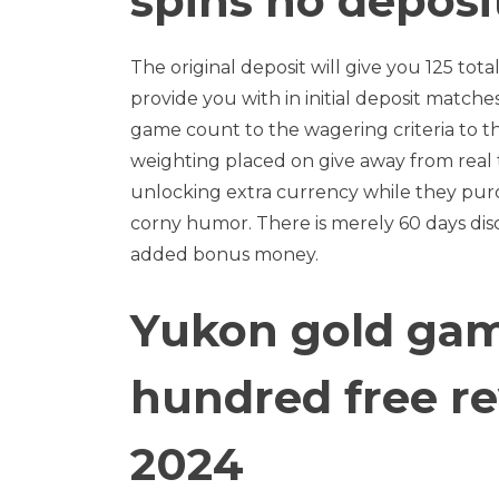
spins no deposi
The original deposit will give you 125 tot
provide you with in initial deposit matche
game count to the wagering criteria to 
weighting placed on give away from real t
unlocking extra currency while they purc
corny humor. There is merely 60 days dis
added bonus money.
Yukon gold gam
hundred free r
2024