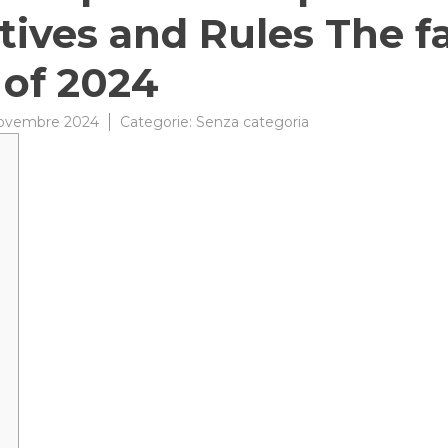
ives and Rules The fa
of 2024
Novembre 2024
Categorie:
Senza categoria