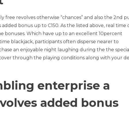
t
ally free revolves otherwise “chances” and also the 2nd pu
s added bonus up to C150. As the listed above, real time 
the bonuses. Which have up to an excellent 10percent
ime blackjack, participants often disperse nearer to
hase an enjoyable night laughing during the the special
cover through the playing conditions along with your de
bling enterprise a
evolves added bonus