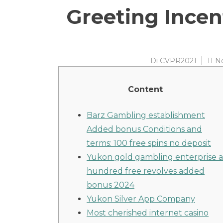
Greeting Incent
Di
CVPR2021
11 
Content
Barz Gambling establishment
Added bonus Conditions and
terms: 100 free spins no deposit
Yukon gold gambling enterprise a
hundred free revolves added
bonus 2024
Yukon Silver App Company
Most cherished internet casino