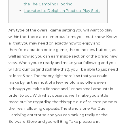
the The Gambling Flooring
Liberated to Delight in Practical Play Slots
Any type of the overall game setting you will want to play
within the, there are numerous items you must know. Know-
all that you may need on exactly how to enjoy and
therefore abrasion online game, the brand new buttons, as
well as how so you can earn inside section of the brand new
view. When you’re ready and make your following and you
will 3rd dumps (and stuff like that), you’ll be able to just need
at least 5 per.
The theory right here’s so that you could
make by far the most of a few helpful also offers even
although you take a finance and just has small amounts in
order to put. With what observe, we’ll make you a little
more outline regarding the this type out of sales to possess
the fresh following deposits. The stand alone FanDuel
Gambling enterprise and you can ranking really on the
Software Store and you will Bing Take pleasure in.