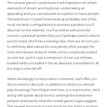
The newest game’s visual issues mark inspiration of certain
elements of dream and mysticism, undertaking an
appealing and you can pleasant ecosystem to have people.
The brand new Crystal Forest ends up probably one of the
most romantic configurations to possess a position you’ll
discover on the internet. You’ll as well as welcome the
newest crystal ball symbol that you’ll perhaps used to inform
you for many who’ll has a winning class. Nuts are an icon you
to definitely alternatives for everybody other people, for
even the newest Jackpot! Wilds come completely loaded
on one line, and in case a minumum of one out of three
loaded wilds is included in the an absolute consolidation, all
the step 3 ones fall off!
Within Amazingly Forest position comment, we’ll offer you
all you need to discover, in addition to where you should
play Amazingly Tree 100percent free, or a real income. We’ll
along with speak about how to winnings the brand new
jackpot and exactly what the overall game’s signs suggest.
The newest Amazingly Forest slot from the WMS is another