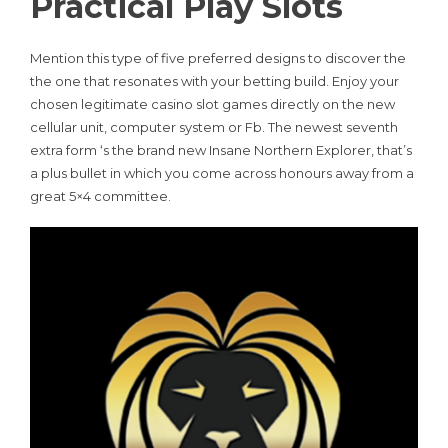
Practical Play Slots
Mention this type of five preferred designs to discover the
the one that resonates with your betting build. Enjoy your
chosen legitimate casino slot games directly on the new
cellular unit, computer system or Fb. The newest seventh
extra form ‘s the brand new Insane Northern Explorer, that’s
a plus bullet in which you come across honours away from a
great 5×4 committee.