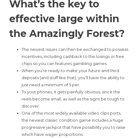
What’s the key to
effective large within
the Amazingly Forest?
The newest issues can then be exchanged to possess
incentives, including cashback to the losings or free
chips so you can features gambling games.
When you’re ready to make your future and third
deposits (and stuff like that), you’ll have the ability to
just need a minimum of 5 per.
To your phones, it gets painfully obvious, since the
reels become small, as well as the signs be tough to
discover.
One of the most widely available video clips ports,
the newest classic condition game includes a huge
progressive jackpot that have possibility you to raise
which have wager proportions.