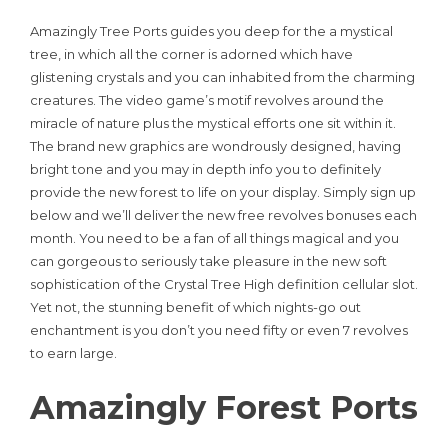
Amazingly Tree Ports guides you deep for the a mystical
tree, in which all the corner is adorned which have
glistening crystals and you can inhabited from the charming
creatures. The video game’s motif revolves around the
miracle of nature plus the mystical efforts one sit within it.
The brand new graphics are wondrously designed, having
bright tone and you may in depth info you to definitely
provide the new forest to life on your display. Simply sign up
below and we’ll deliver the new ​free revolves bonuses each
month. You need to be a fan of all things magical and you
can gorgeous to seriously take pleasure in the new soft
sophistication of the Crystal Tree High definition cellular slot.
Yet not, the stunning benefit of which nights-go out
enchantment is you don’t you need fifty or even 7 revolves
to earn large.
Amazingly Forest Ports