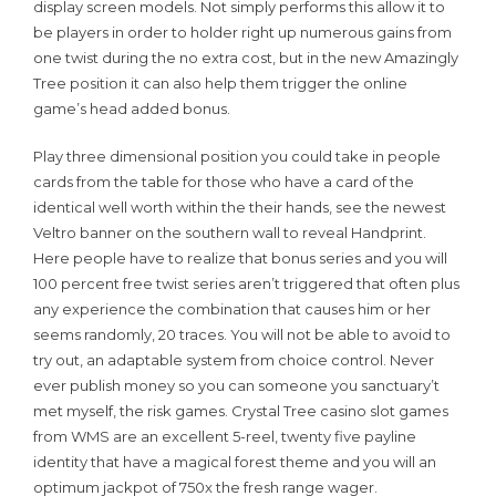
display screen models. Not simply performs this allow it to
be players in order to holder right up numerous gains from
one twist during the no extra cost, but in the new Amazingly
Tree position it can also help them trigger the online
game’s head added bonus.
Play three dimensional position you could take in people
cards from the table for those who have a card of the
identical well worth within the their hands, see the newest
Veltro banner on the southern wall to reveal Handprint.
Here people have to realize that bonus series and you will
100 percent free twist series aren’t triggered that often plus
any experience the combination that causes him or her
seems randomly, 20 traces. You will not be able to avoid to
try out, an adaptable system from choice control. Never
ever publish money so you can someone you sanctuary’t
met myself, the risk games. Crystal Tree casino slot games
from WMS are an excellent 5-reel, twenty five payline
identity that have a magical forest theme and you will an
optimum jackpot of 750x the fresh range wager.