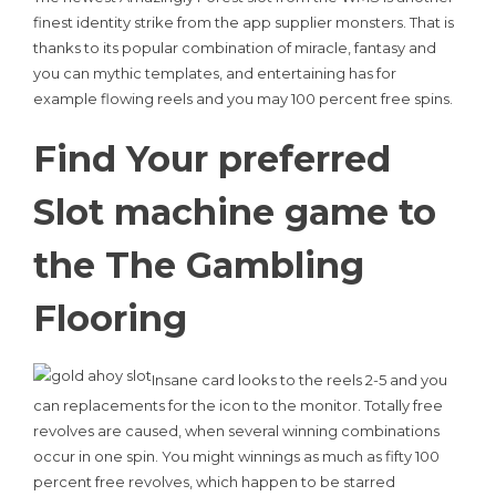
finest identity strike from the app supplier monsters. That is
thanks to its popular combination of miracle, fantasy and
you can mythic templates, and entertaining has for
example flowing reels and you may 100 percent free spins.
Find Your preferred
Slot machine game to
the The Gambling
Flooring
Insane card looks to the reels 2-5 and you
can replacements for the icon to the monitor. Totally free
revolves are caused, when several winning combinations
occur in one spin. You might winnings as much as fifty 100
percent free revolves, which happen to be starred