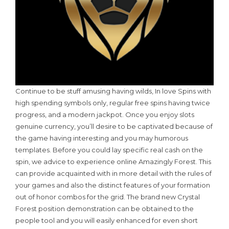
Continue to be stuff amusing having wilds, In love Spins with
high spending symbols only, regular free spins having twice
progress, and a modern jackpot. Once you enjoy slots
genuine currency, you’ll desire to be captivated because of
the game having interesting and you may humorous
templates. Before you could lay specific real cash on the
spin, we advice to experience online Amazingly Forest. This
can provide acquainted with in more detail with the rules of
your games and also the distinct features of your formation
out of honor combos for the grid. The brand new Crystal
Forest position demonstration can be obtained to the
people tool and you will easily enhanced for even short