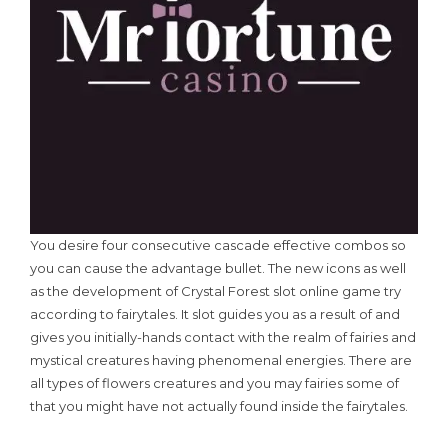
You desire four consecutive cascade effective combos so
you can cause the advantage bullet. The new icons as well
as the development of Crystal Forest slot online game try
according to fairytales. It slot guides you as a result of and
gives you initially-hands contact with the realm of fairies and
mystical creatures having phenomenal energies. There are
all types of flowers creatures and you may fairies some of
that you might have not actually found inside the fairytales.