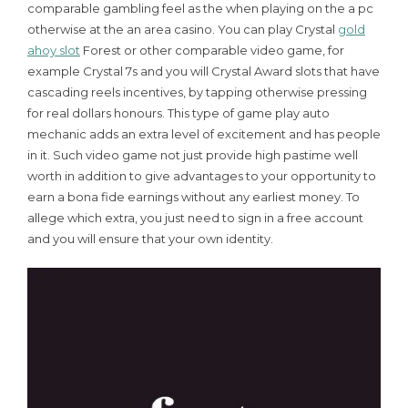
comparable gambling feel as the when playing on the a pc
otherwise at the an area casino. You can play Crystal
gold
ahoy slot
Forest or other comparable video game, for
example Crystal 7s and you will Crystal Award slots that have
cascading reels incentives, by tapping otherwise pressing
for real dollars honours. This type of game play auto
mechanic adds an extra level of excitement and has people
in it. Such video game not just provide high pastime well
worth in addition to give advantages to your opportunity to
earn a bona fide earnings without any earliest money. To
allege which extra, you just need to sign in a free account
and you will ensure that your own identity.