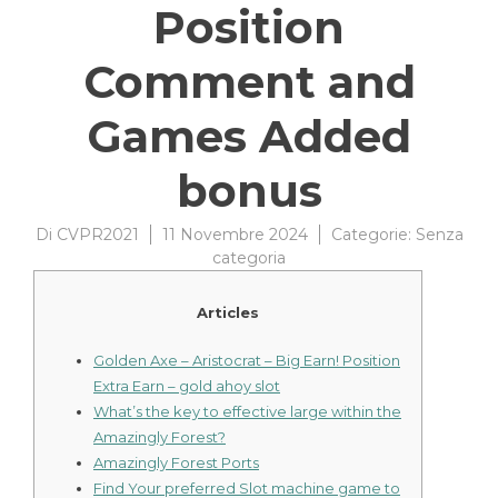
Position
Comment and
Games Added
bonus
Di
CVPR2021
11 Novembre 2024
Categorie:
Senza
categoria
Articles
Golden Axe – Aristocrat – Big Earn! Position
Extra Earn – gold ahoy slot
What’s the key to effective large within the
Amazingly Forest?
Amazingly Forest Ports
Find Your preferred Slot machine game to