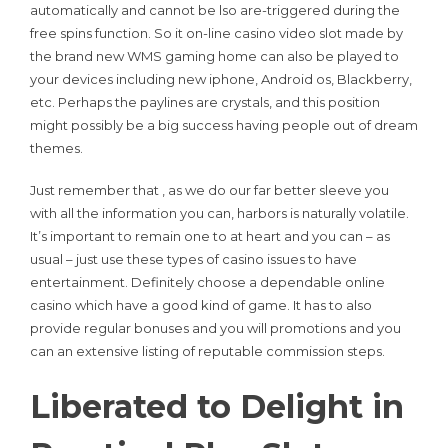
automatically and cannot be lso are-triggered during the
free spins function. So it on-line casino video slot made by
the brand new WMS gaming home can also be played to
your devices including new iphone, Android os, Blackberry,
etc. Perhaps the paylines are crystals, and this position
might possibly be a big success having people out of dream
themes.
Just remember that , as we do our far better sleeve you
with all the information you can, harbors is naturally volatile.
It’s important to remain one to at heart and you can – as
usual – just use these types of casino issues to have
entertainment. Definitely choose a dependable online
casino which have a good kind of game. It has to also
provide regular bonuses and you will promotions and you
can an extensive listing of reputable commission steps.
Liberated to Delight in