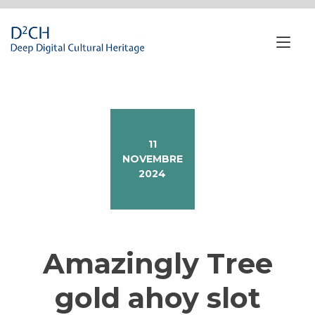
Passa
al
contenuto
Nav
a
tog
11
NOVEMBRE
2024
Amazingly Tree
gold ahoy slot