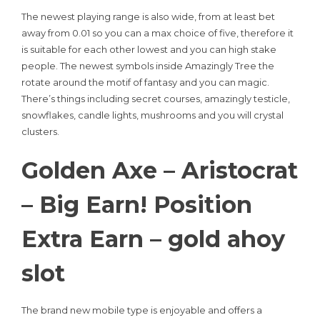
The newest playing range is also wide, from at least bet
away from 0.01 so you can a max choice of five, therefore it
is suitable for each other lowest and you can high stake
people. The newest symbols inside Amazingly Tree the
rotate around the motif of fantasy and you can magic.
There’s things including secret courses, amazingly testicle,
snowflakes, candle lights, mushrooms and you will crystal
clusters.
Golden Axe – Aristocrat
– Big Earn! Position
Extra Earn – gold ahoy
slot
The brand new mobile type is enjoyable and offers a