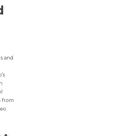
d
ts and
o’s
n
el
5 from
deo