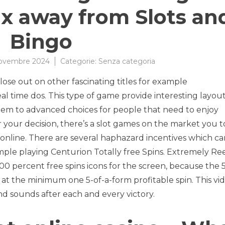
Mix away from Slots an
Bingo
Novembre 2024
Categorie:
Senza categoria
lose out on other fascinating titles for example
l time dos. This type of game provide interesting layou
em to advanced choices for people that need to enjoy
 your decision, there’s a slot games on the market you t
 online.
There are several haphazard incentives which ca
mple playing Centurion Totally free Spins. Extremely Re
00 percent free spins icons for the screen, because the 
at the minimum one 5-of-a-form profitable spin. This vi
d sounds after each and every victory.