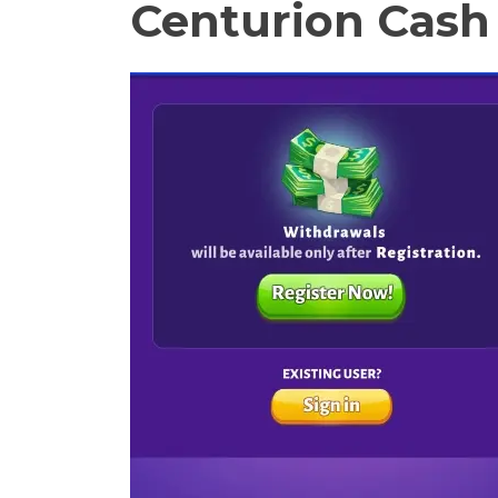
Centurion Cash 