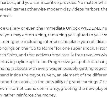
harbors, and you can incentive provides. No matter wha
hree-reel games otherwise modern-day videos harbors, th
rences.
Range Gallery or even the Immediate Unlock WILDBALL m
d you may entertaining, remaining you glued to your s
creen-game-including interface the place you roll dice 
longings on the “Go to Rome” for one super shock. Histor
th Spins, and that actives three totally free revolves wh
tastic payline apt to be. Progressive jackpot slots chan
ding jackpots with every wager, possibly getting toget
nd inside the payouts. Very, an element of the differen
oportions and also the possibility of grand earnings. Gr
r own internet casino community, greeting the new playe
 rather reinforce the money.