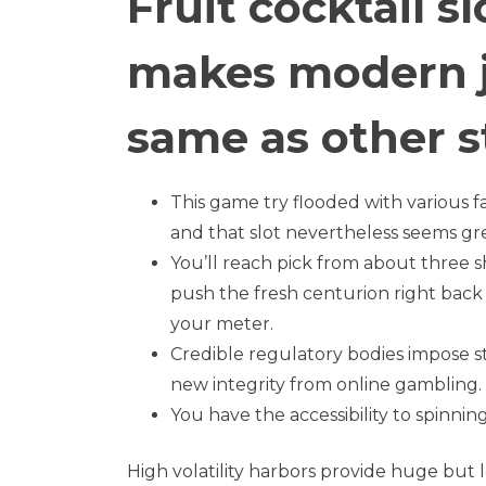
Fruit cocktail s
makes modern j
same as other s
This game try flooded with various f
and that slot nevertheless seems gre
You’ll reach pick from about three s
push the fresh centurion right back 
your meter.
Credible regulatory bodies impose st
new integrity from online gambling.
You have the accessibility to spinnin
High volatility harbors provide huge but 