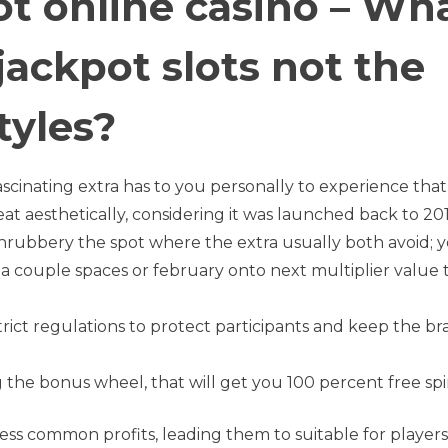
lot online casino – Wh
ackpot slots not the
tyles?
ascinating extra has to you personally to experience that
at aesthetically, considering it was launched back to 201
hrubbery the spot where the extra usually both avoid; y
a couple spaces or february onto next multiplier value 
rict regulations to protect participants and keep the b
g the bonus wheel, that will get you 100 percent free spi
less common profits, leading them to suitable for players