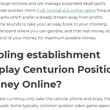
arge victories and will manage expanded dead spells.
ovide quicker, more
fruit cocktail slot online casino
frequ
ipants which prefer a steady stream away from profits
h the sounds to take your an easy book to your choosing
nderstand where you can gamble, and that real money sl
ontrol of your money for maximum possible money.
ling establishment
 play Centurion Positi
oney Online?
real currency, only take the cellular phone and enjoy th
 web. Some typically common position video game aspect