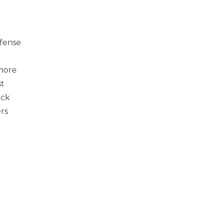
efense
 more
st
ack
rs