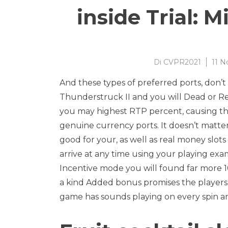
inside Trial: 
Di
CVPR2021
11 
And these types of preferred ports, don’t 
Thunderstruck II and you will Dead or Rea
you may highest RTP percent, causing th
genuine currency ports. It doesn’t matter
good for your, as well as real money slots
arrive at any time using your playing exa
Incentive mode you will found far more 1
a kind Added bonus promises the players 
game has sounds playing on every spin an