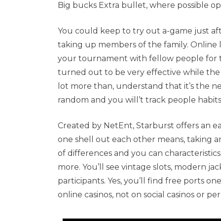
Big bucks Extra bullet, where possible op
You could keep to try out a-game just aft
taking up members of the family. Online
your tournament with fellow people for t
turned out to be very effective while the
lot more than, understand that it’s the ne
random and you will’t track people habits
Created by NetEnt, Starburst offers an e
one shell out each other means, taking am
of differences and you can characteristic
more. You’ll see vintage slots, modern jac
participants. Yes, you’ll find free ports 
online casinos, not on social casinos or p