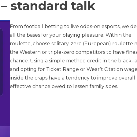
– standard talk
From football betting to live odds-on esports, we d
all the bases for your playing pleasure. Within the
roulette, choose solitary-zero (European) roulette
the Western or triple-zero competitors to have fine
chance. Using a simple method credit in the black-j
and opting for Ticket Range or Wear’t Citation wage
inside the craps have a tendency to improve overall
effective chance owed to lessen family sides.