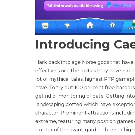
Introducing Cae
Hark back into age Norse gods that have 
effective since the deities they have. Cr
lot of mythical tales, highest RTP game
have. To try out 100 percent free harbors
get rid of monitoring of date. Getting int
landscaping dotted which have exceptiona
character. Prominent attractions includi
extreme, featuring many position games on
hunter of the avant-garde. Three or hig