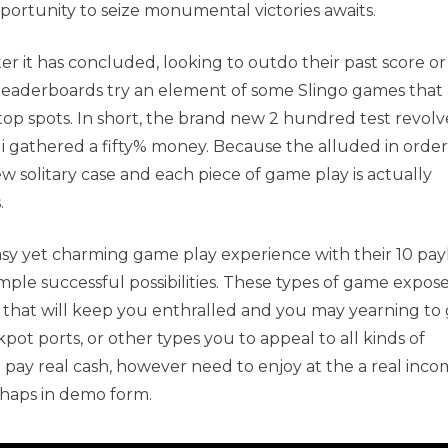
portunity to seize monumental victories awaits.
er it has concluded, looking to outdo their past score or
 leaderboards try an element of some Slingo games that
op spots. In short, the brand new 2 hundred test revolv
 i gathered a fifty% money. Because the alluded in order
w solitary case and each piece of game play is actually
.
asy yet charming game play experience with their 10 pay
ple successful possibilities. These types of game expos
s that will keep you enthralled and you may yearning to
kpot ports, or other types you to appeal to all kinds of
one pay real cash, however need to enjoy at the a real inc
erhaps in demo form.