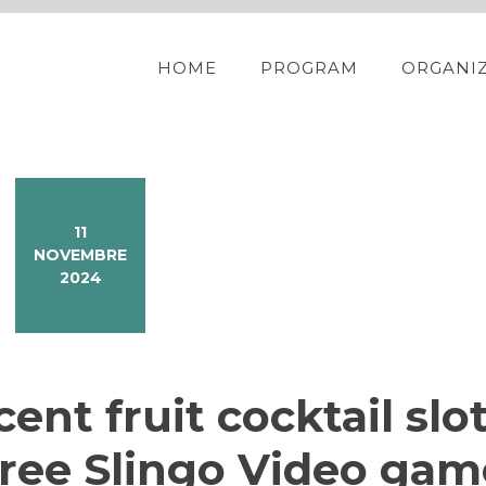
HOME
PROGRAM
ORGANI
11
NOVEMBRE
2024
ent fruit cocktail slo
free Slingo Video gam