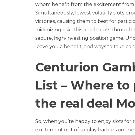
whom benefit from the excitement from l
Simultaneously, lowest volatility slots pr
victories, causing them to best for partic
minimizing risk. This article cuts throug
secure, high-investing position game. U
leave you a benefit, and ways to take c
Centurion Gamb
List – Where to
the real deal M
So, when you’re happy to enjoy slots for 
excitement out of to play harbors on the