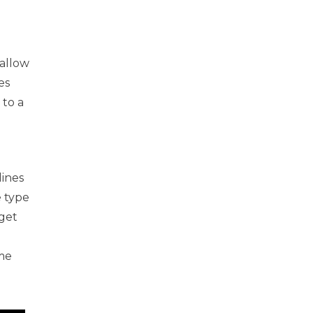
 allow
es
 to a
lines
e type
 get
ome