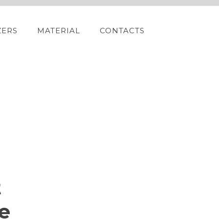
ZERS
MATERIAL
CONTACTS
t
e