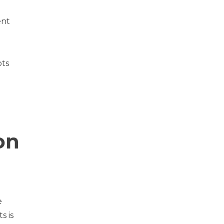
ent
ots
on
e
s is