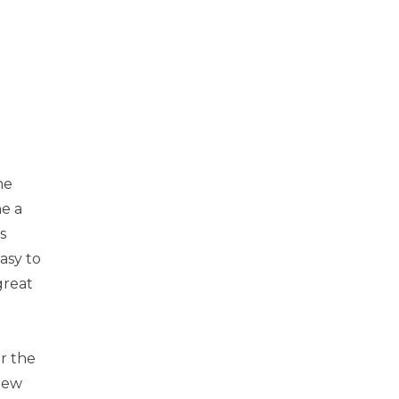
he
he a
s
asy to
great
or the
new