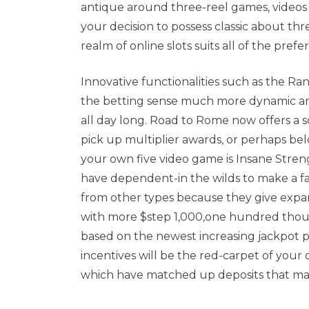
antique around three-reel games, videos 
your decision to possess classic about t
realm of online slots suits all of the prefe
Innovative functionalities such as the 
the betting sense much more dynamic an
all day long. Road to Rome now offers a s
pick up multiplier awards, or perhaps be
your own five video game is Insane Streng
have dependent-in the wilds to make a fan
from other types because they give expan
with more $step 1,000,one hundred thousa
based on the newest increasing jackpot pr
incentives will be the red-carpet of you
which have matched up deposits that may