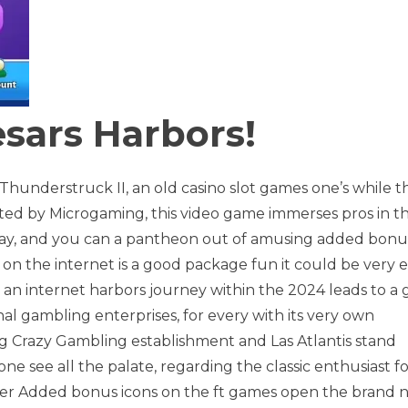
sars Harbors!
Thunderstruck II, an old casino slot games one’s while t
eated by Microgaming, this video game immerses pros in t
play, and you can a pantheon out of amusing added bonu
 on the internet is a good package fun it could be very e
o an internet harbors journey within the 2024 leads to a 
l gambling enterprises, for every with its very own
ng Crazy Gambling establishment and Las Atlantis stand
e see all the palate, regarding the classic enthusiast f
her Added bonus icons on the ft games open the brand 