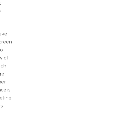
t
e
ake
creen
to
y of
ich
ge
her
ce is
eeting
rs