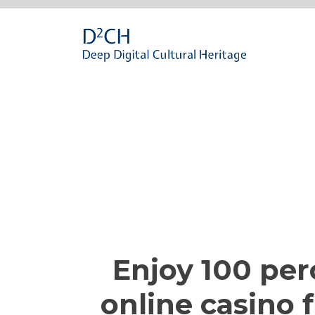
Passa
al
contenuto
Enjoy 100 perc
online casino 