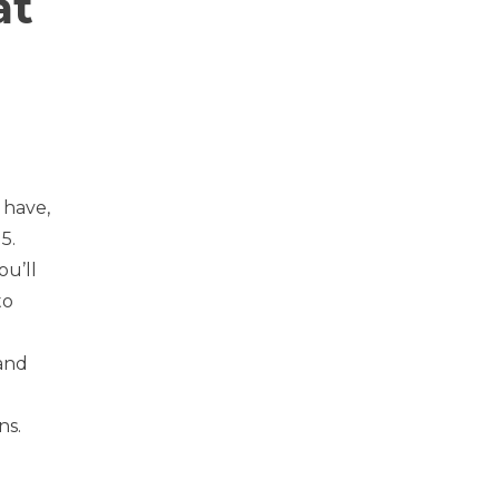
at
 have,
5.
ou’ll
to
rand
ns.