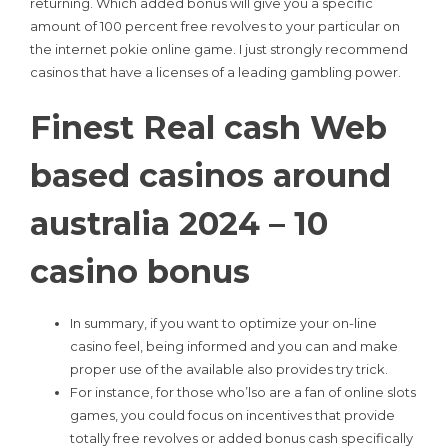
returning. Which added bonus will give you a specific
amount of 100 percent free revolves to your particular on
the internet pokie online game. I just strongly recommend
casinos that have a licenses of a leading gambling power.
Finest Real cash Web
based casinos around
australia 2024 – 10
casino bonus
In summary, if you want to optimize your on-line
casino feel, being informed and you can and make
proper use of the available also provides try trick.
For instance, for those who’lso are a fan of online slots
games, you could focus on incentives that provide
totally free revolves or added bonus cash specifically