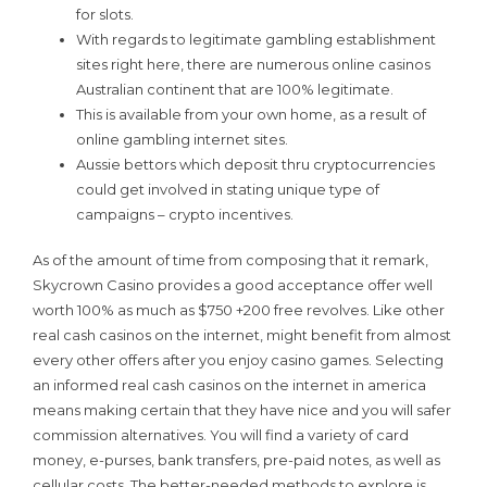
for slots.
With regards to legitimate gambling establishment
sites right here, there are numerous online casinos
Australian continent that are 100% legitimate.
This is available from your own home, as a result of
online gambling internet sites.
Aussie bettors which deposit thru cryptocurrencies
could get involved in stating unique type of
campaigns – crypto incentives.
As of the amount of time from composing that it remark,
Skycrown Casino provides a good acceptance offer well
worth 100% as much as $750 +200 free revolves. Like other
real cash casinos on the internet, might benefit from almost
every other offers after you enjoy casino games. Selecting
an informed real cash casinos on the internet in america
means making certain that they have nice and you will safer
commission alternatives. You will find a variety of card
money, e-purses, bank transfers, pre-paid notes, as well as
cellular costs. The better-needed methods to explore is