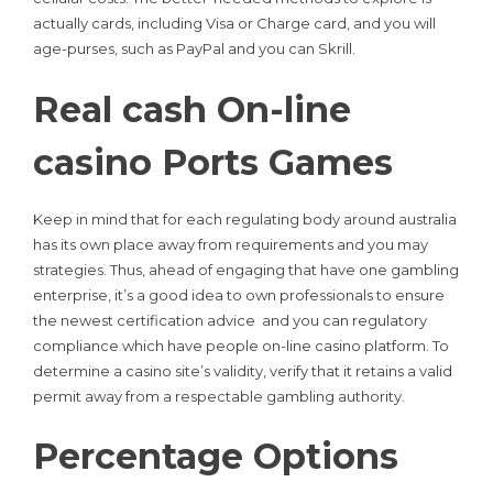
actually cards, including Visa or Charge card, and you will
age-purses, such as PayPal and you can Skrill.
Real cash On-line
casino Ports Games
Keep in mind that for each regulating body around australia
has its own place away from requirements and you may
strategies. Thus, ahead of engaging that have one gambling
enterprise, it’s a good idea to own professionals to ensure
the newest certification advice and you can regulatory
compliance which have people on-line casino platform. To
determine a casino site’s validity, verify that it retains a valid
permit away from a respectable gambling authority.
Percentage Options