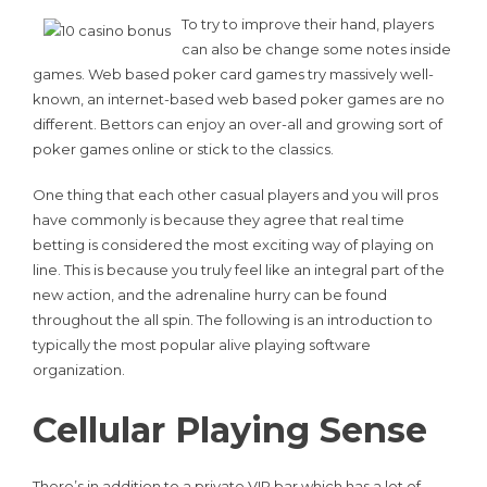
To try to improve their hand, players
can also be change some notes inside
games. Web based poker card games try massively well-
known, an internet-based web based poker games are no
different. Bettors can enjoy an over-all and growing sort of
poker games online or stick to the classics.
One thing that each other casual players and you will pros
have commonly is because they agree that real time
betting is considered the most exciting way of playing on
line. This is because you truly feel like an integral part of the
new action, and the adrenaline hurry can be found
throughout the all spin. The following is an introduction to
typically the most popular alive playing software
organization.
Cellular Playing Sense
There’s in addition to a private VIP bar which has a lot of