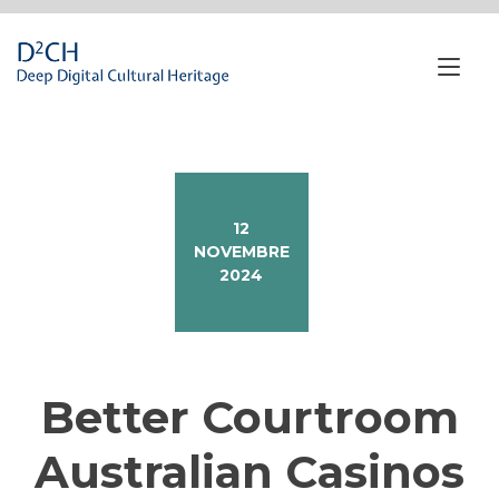
Passa
al
contenuto
Nav
a
tog
12
NOVEMBRE
2024
Better Courtroom
Australian Casinos