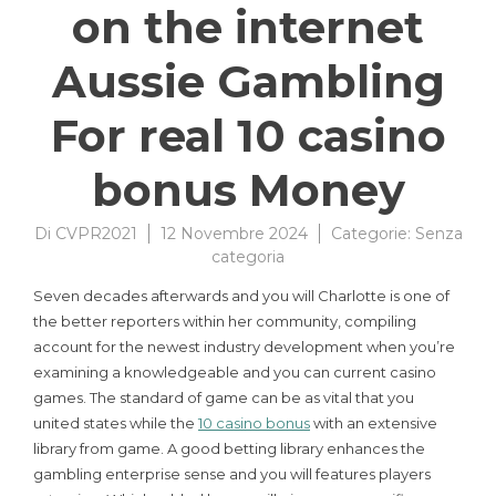
on the internet
Aussie Gambling
For real 10 casino
bonus Money
Di
CVPR2021
12 Novembre 2024
Categorie:
Senza
categoria
Seven decades afterwards and you will Charlotte is one of
the better reporters within her community, compiling
account for the newest industry development when you’re
examining a knowledgeable and you can current casino
games. The standard of game can be as vital that you
united states while the
10 casino bonus
with an extensive
library from game.
A good betting library enhances the
gambling enterprise sense and you will features players