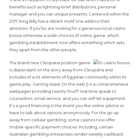
benefits such as lightning-brief distributions, personal
manager and you can unique presents. Centered within the
2017, King Billy has a vibrant motif one adds to their
attention. If you’lso are looking for a generous local casino
bonus otherwise a wide choices of online game, which
gambling establishment now offers something which sets
they apart from the other people.
The brand new Cleopatra position game
is dependant on the story away from Cleopatra and
includes of a lot elements of Egyptian community within its
game play. Gaming Assist On the web () is a comprehensive
webpages providing twenty-four/7 real time speak to
counsellors, email service, and you can self-let equipment.
It’s a good financing in the event you like online advice or
have to talk about options anonymously. For the go up
away from cellular gambling, some casinos now offer
mobile-specific payment choices. Including, certain
Australian gambling enterprises render weekly cashback