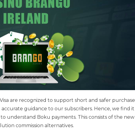
Visa are recognized to support short and safer purchase
 accurate guidance to our subscribers. Hence, we find it
to understand Boku payments. This consists of the new
ution commission alternatives.