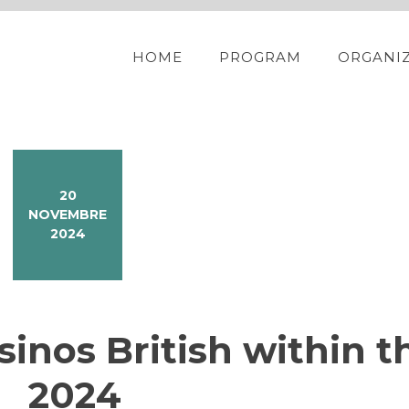
HOME
PROGRAM
ORGANI
20
NOVEMBRE
2024
inos British within t
2024