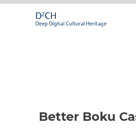
Passa
al
contenuto
Better Boku Cas