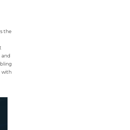
s the
t
r and
bling
 with