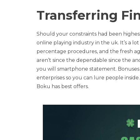
Transferring F
Should your constraints had been highest
online playing industry in the uk. It’s a 
percentage procedures, and the fresh ag
aren’t since the dependable since the an
you will smartphone statement. Bonuses 
enterprises so you can lure people insid
Boku has best offers.