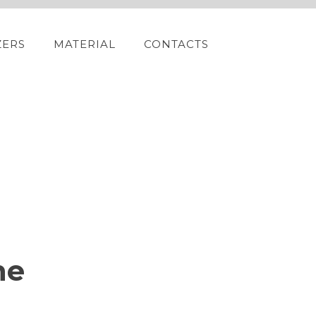
ZERS
MATERIAL
CONTACTS
he