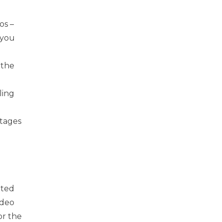
os –
 you
 the
ling
ntages
ated
ideo
or the