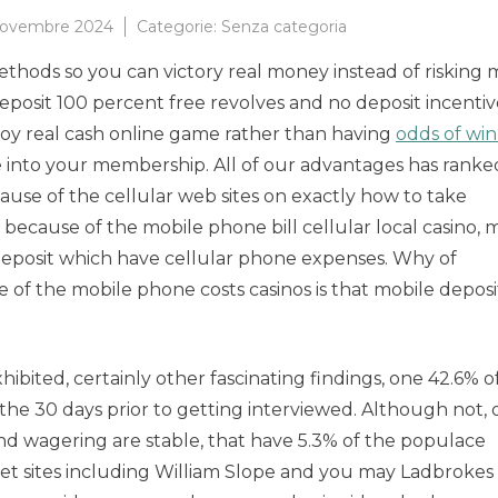
ovembre 2024
Categorie:
Senza categoria
ethods so you can victory real money instead of risking
posit 100 percent free revolves and no deposit incentiv
joy real cash online game rather than having
odds of wi
e into your membership.
All of our advantages has rank
ecause of the cellular web sites on exactly how to take
 because of the mobile phone bill cellular local casino, 
eposit which have cellular phone expenses. Why of
 of the mobile phone costs casinos is that mobile deposi
.
ibited, certainly other fascinating findings, one 42.6% o
he 30 days prior to getting interviewed. Although not, 
and wagering are stable, that have 5.3% of the populace
rnet sites including William Slope and you may Ladbrokes