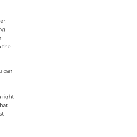
er.
ing
o
h the
u can
 right
that
st