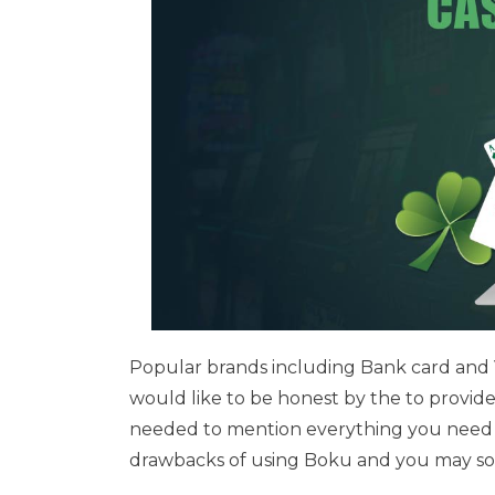
Popular brands including Bank card and 
would like to be honest by the to provide
needed to mention everything you need 
drawbacks of using Boku and you may sol