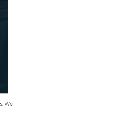
s. We