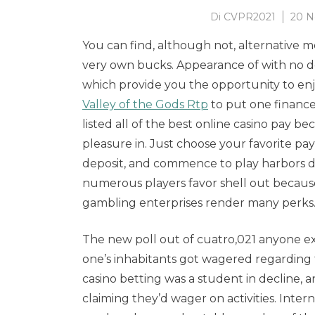
Di
CVPR2021
20 N
You can find, although not, alternative m
very own bucks. Appearance of with no de
which provide you the opportunity to en
Valley of the Gods Rtp
to put one financ
listed all of the best online casino pay b
pleasure in. Just choose your favorite pay
deposit, and commence to play harbors d
numerous players favor shell out because
gambling enterprises render many perks
The new poll out of cuatro,021 anyone exh
one’s inhabitants got wagered regarding t
casino betting was a student in decline, 
claiming they’d wager on activities. Inte