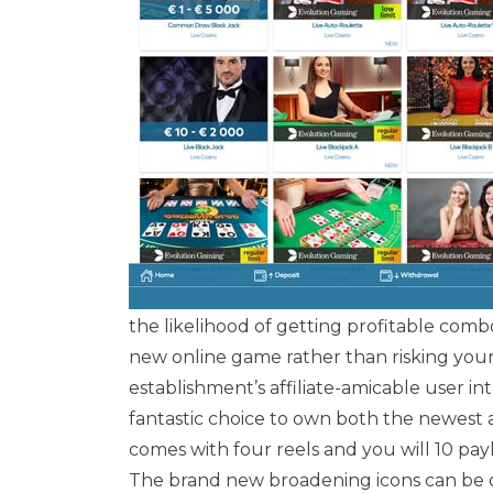
the likelihood of getting profitable comb
new online game rather than risking you
establishment’s affiliate-amicable user i
fantastic choice to own both the newest
comes with four reels and you will 10 pay
The brand new broadening icons can be de