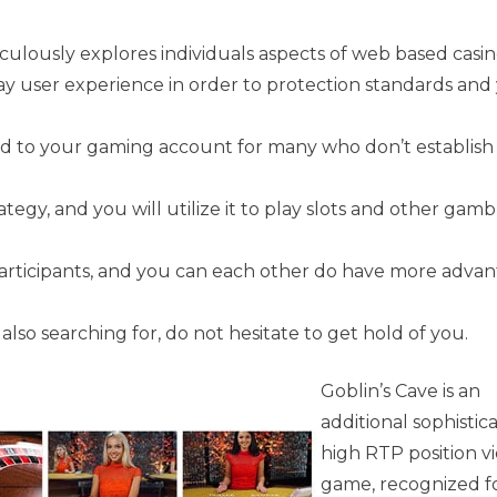
ulously explores individuals aspects of web based casin
 user experience in order to protection standards and
ed to your gaming account for many who don’t establish
egy, and you will utilize it to play slots and other gamb
 participants, and you can each other do have more adva
 also searching for, do not hesitate to get hold of you.
Goblin’s Cave is an
additional sophistic
high RTP position v
game, recognized f