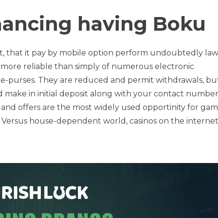
inancing having Boku
, that it pay by mobile option perform undoubtedly law
lot more reliable than simply of numerous electronic
e-purses. They are reduced and permit withdrawals, bu
d make in initial deposit along with your contact numbe
and offers are the most widely used opportinity for gam
e. Versus house-dependent world, casinos on the internet