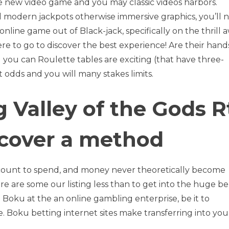
 new video game and you may classic videos harbors.
d modern jackpots otherwise immersive graphics, you’ll n
 online game out of Black-jack, specifically on the thrill 
ere to go to discover the best experience! Are their hand
 you can Roulette tables are exciting (that have three-
t odds and you will many stakes limits.
 Valley of the Gods R
scover a method
count to spend, and money never theoretically become
re are some our listing less than to get into the huge be
oku at the an online gambling enterprise, be it to
. Boku betting internet sites make transferring into you