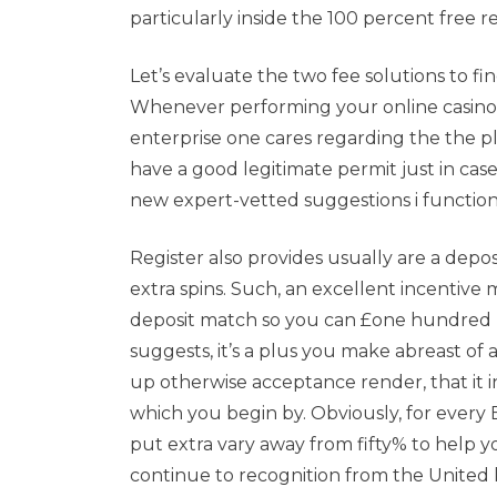
particularly inside the 100 percent free r
Let’s evaluate the two fee solutions to f
Whenever performing your online casino fe
enterprise one cares regarding the the p
have a good legitimate permit just in case
new expert-vetted suggestions i function
Register also provides usually are a dep
extra spins. Such, an excellent incentive
deposit match so you can £one hundred h
suggests, it’s a plus you make abreast of 
up otherwise acceptance render, that it i
which you begin by. Obviously, for every B
put extra vary away from fifty% to help
continue to recognition from the United k