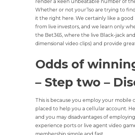
render a keen unbeatable number of the
Whether or not your’lso are trying to fin
it the right here. We certainly like a good
from live investors, and we learn only wh
the Bet365, where the live Black-jack and
dimensional video clips) and provide grea
Odds of winning
– Step two – Di
This is because you employ your mobile 
placed to help you a cellular account. He
and you may disadvantages of employing B
experience ports or live agent video game
membership simple and fast.