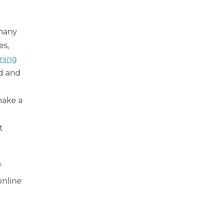
 many
es,
nning
ed and
make a
t
f
online