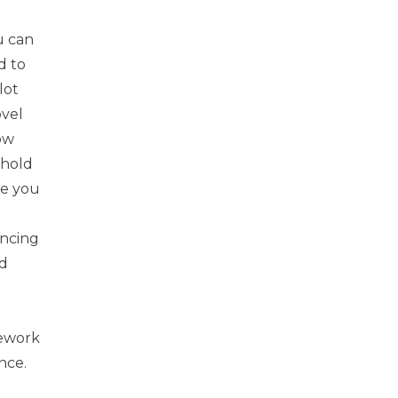
u can
d to
lot
vel
low
 hold
le you
ncing
nd
mework
nce.