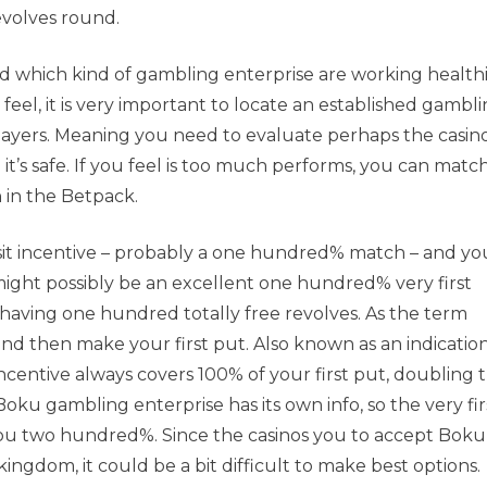
evolves round.
ind which kind of gambling enterprise are working healthi
el, it is very important to locate an established gambl
layers. Meaning you need to evaluate perhaps the casin
 it’s safe. If you feel is too much performs, you can matc
 in the Betpack.
osit incentive – probably a one hundred% match – and yo
 might possibly be an excellent one hundred% very first
aving one hundred totally free revolves. As the term
and then make your first put. Also known as an indication
ncentive always covers 100% of your first put, doubling 
oku gambling enterprise has its own info, so the very fir
 you two hundred%. Since the casinos you to accept Boku
ingdom, it could be a bit difficult to make best options.