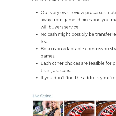
Our very own review processes metic
away from game choices and you may
will buyers service.
No cash might possibly be transferr
fee.
Boku is an adaptable commission strat
games.
Each other choices are feasible for
than just cons.
If you don’t find the address your’re