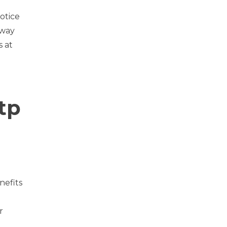
otice
away
s at
tp
nefits
r