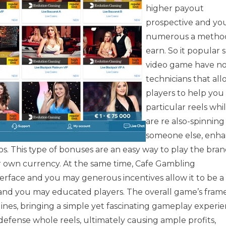
higher payout
prospective and yo
numerous a metho
earn. So it popular s
video game have no
technicians that al
players to help you
particular reels whi
are re also-spinning
someone else, enha
os. This type of bonuses are an easy way to play the bra
r own currency. At the same time, Cafe Gambling
nterface and you may generous incentives allow it to be a
 and you may educated players. The overall game’s fra
lines, bringing a simple yet fascinating gameplay experie
fense whole reels, ultimately causing ample profits,