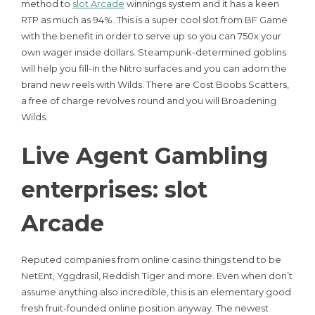
method to
slot Arcade
winnings system and it has a keen
RTP as much as 94%. This is a super cool slot from BF Game
with the benefit in order to serve up so you can 750x your
own wager inside dollars. Steampunk-determined goblins
will help you fill-in the Nitro surfaces and you can adorn the
brand new reels with Wilds.
There are Cost Boobs Scatters,
a free of charge revolves round and you will Broadening
Wilds.
Live Agent Gambling
enterprises: slot
Arcade
Reputed companies from online casino things tend to be
NetEnt, Yggdrasil, Reddish Tiger and more. Even when don’t
assume anything also incredible, this is an elementary good
fresh fruit-founded online position anyway. The newest