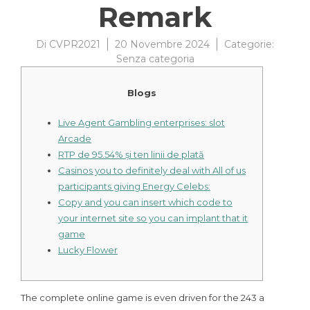
Remark
Di
CVPR2021
20 Novembre 2024
Categorie:
Senza categoria
Blogs
Live Agent Gambling enterprises: slot
Arcade
RTP de 95.54% și ten linii de plată
Casinos you to definitely deal with All of us
participants giving Energy Celebs:
Copy and you can insert which code to
your internet site so you can implant that it
game
Lucky Flower
The complete online game is even driven for the 243 a