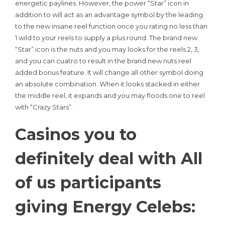
energetic paylines. However, the power “Star” icon in
addition to will act as an advantage symbol by the leading
to the new insane reel function once you rating no less than
1 wild to your reels to supply a plus round. The brand new
“Star” icon is the nuts and you may looks for the reels 2, 3,
and you can cuatro to result in the brand new nuts reel
added bonus feature. It will change all other symbol doing
an absolute combination. When it looks stacked in either
the middle reel, it expands and you may floods one to reel
with “Crazy Stars”.
Casinos you to
definitely deal with All
of us participants
giving Energy Celebs: