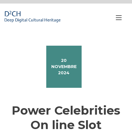
Passa
al
contenuto
Nav
a
tog
20
NOVEMBRE
2024
Power Celebrities
On line Slot