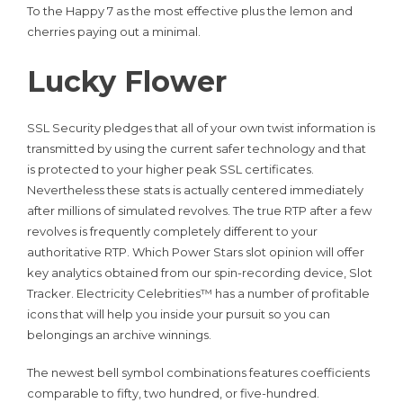
To the Happy 7 as the most effective plus the lemon and
cherries paying out a minimal.
Lucky Flower
SSL Security pledges that all of your own twist information is
transmitted by using the current safer technology and that
is protected to your higher peak SSL certificates.
Nevertheless these stats is actually centered immediately
after millions of simulated revolves. The true RTP after a few
revolves is frequently completely different to your
authoritative RTP. Which Power Stars slot opinion will offer
key analytics obtained from our spin-recording device, Slot
Tracker. Electricity Celebrities™ has a number of profitable
icons that will help you inside your pursuit so you can
belongings an archive winnings.
The newest bell symbol combinations features coefficients
comparable to fifty, two hundred, or five-hundred.