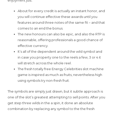
enjoyment just.
About for every credit is actually an instant honor, and
you will continue effective these awards until you
features around three notes of the same fit – and that
comes to an end the bonus.
The new honours can also be epic, and also the RTP is
reasonable, offering professionals a good chance of
effective currency.
It’s all of the dependent around the wild symbol and
in case you property one to the reels a few, 3 or 4 it
will stretch across the whole reel.
The fresh totally free Energy Celebrities slot machine
game is inspired as much as fruits, nevertheless high
using symbols try non-fresh fruit.
The symbols are simply just drawn, but it subtle approach is
one of the slot’s greatest attempting to sell points. After you
get step three wilds in the a spin, it done an absolute
combination by replacing any symbol to the the fresh