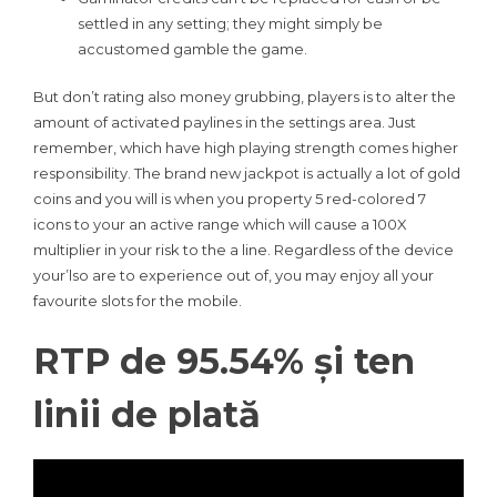
settled in any setting; they might simply be
accustomed gamble the game.
But don’t rating also money grubbing, players is to alter the
amount of activated paylines in the settings area. Just
remember, which have high playing strength comes higher
responsibility. The brand new jackpot is actually a lot of gold
coins and you will is when you property 5 red-colored 7
icons to your an active range which will cause a 100X
multiplier in your risk to the a line. Regardless of the device
your’lso are to experience out of, you may enjoy all your
favourite slots for the mobile.
RTP de 95.54% și ten
linii de plată