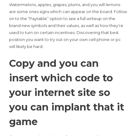
Watermelons, apples, grapes, plums, and you will lemons
are some ones signs which can appear on the board. Follow
on to the “Paytable” option to see a full writeup on the
brand new symbols and their values, as well as how they’re
used to turn on certain incentives. Discovering that best
position you want to try out on your own cell phone or pc
will likely be hard.
Copy and you can
insert which code to
your internet site so
you can implant that it
game