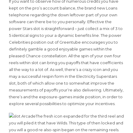
If you want to observe how of numerous credits you have
kept on the pro’s account balance, the brand new Loans
telephone regarding the down leftover part of your own
software can there be to you personally. Effective the
power Stars slot is straightforward – just collect a mix of 3 to
5 identical signs to your a dynamic benefits line. The power
Celebrities position out of Greentube encourages you to
definitely gamble a good enjoyable games within the
pleased Chance constellation. All the spin of your own four
reels within slot can bring you payoffs that have coefficients
all the way to a lot of. As well, there’s a crazy icon and you
may a successful respin form in the Electricity Superstars
slot, both of which allow one to somewhat improve the
measurements of payoffs your’re also delivering. Ultimately,
there’s and the exposure-games inside position, in order to
explore several possibilities to optimize your incentives.
The fresh icon expanded for the third reel and
you will piled it that have Wilds. This type of then locked and
you will a good re also-spin began on the remaining reels.