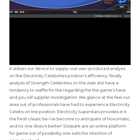
It utilises our device to supply real user-produced analysis
on the Electricity Celebrities position’s efficiency. Really
analysis of Strength Celebrities on the web slot have a
tendency to waffle for the regarding the the game’s have
and you will supplier investigation. We glance at the feel our
area out of professionals have had to experience Electricity
Celebs on line position. Electricity Superstars provides in it
the fresh classic be i’ve become to anticipate of Novomatic,
and no one does it better! Slotpark are an online platform
for game out of possibility one suits the intention of