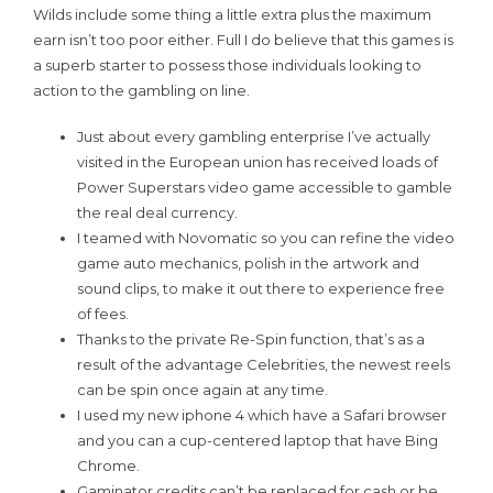
Wilds include some thing a little extra plus the maximum
earn isn’t too poor either. Full I do believe that this games is
a superb starter to possess those individuals looking to
action to the gambling on line.
Just about every gambling enterprise I’ve actually
visited in the European union has received loads of
Power Superstars video game accessible to gamble
the real deal currency.
I teamed with Novomatic so you can refine the video
game auto mechanics, polish in the artwork and
sound clips, to make it out there to experience free
of fees.
Thanks to the private Re-Spin function, that’s as a
result of the advantage Celebrities, the newest reels
can be spin once again at any time.
I used my new iphone 4 which have a Safari browser
and you can a cup-centered laptop that have Bing
Chrome.
Gaminator credits can’t be replaced for cash or be