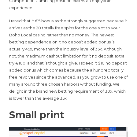
Competition Gambling position claims an enjoyable
experience.
I rated that it €5 bonus as the strongly suggested because it
arrives as the 20 totally free spins for the one slot to your
Boho Local casino rather than no money. The newest
betting dependence on it no deposit added bonus is
actually 45x, more than the industry level of 35x. Although
not, the maximum cashout limitation for it no deposit extra
try €100, and that is thought a give. I speed it $10 no deposit
added bonus which comes because the a hundred totally
free revolves since the advanced, as you grow to use one of
many around three chosen harbors without funding. We
delight in the brand new betting requirement of 30x, which
is lower than the average 35x.
Small print