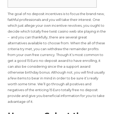
The goal of no deposit incentives is to focus the brand new,
faithful professionals and you will take their interest. One
which just allege your own incentive revolves, you ought to
decide which totally free twist casino web site playing in the
– and you can thankfully, there are several great
alternatives available to choose from. When the all of these
criteria try met, you can withdraw the remainder profits
from your own free currency.
Though it’s most common to
get a good 15 Euro no-deposit award to have enrolling, it
can also be considering since the a support award
otherwise birthday bonus. Although not, you will find usually
a few items to bear in mind in order to be sure it’s really
worth some time. We’ll go through all positives and
negatives of the enticing 15 Euro totally free no deposit
provide and give you beneficial information for you to take
advantage of it.