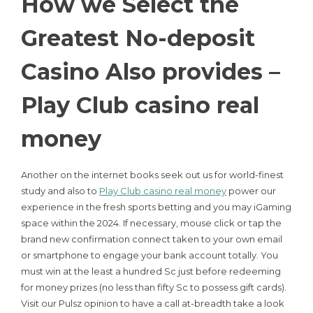
How we Select the
Greatest No-deposit
Casino Also provides –
Play Club casino real
money
Another on the internet books seek out us for world-finest
study and also to
Play Club casino real money
power our
experience in the fresh sports betting and you may iGaming
space within the 2024. If necessary, mouse click or tap the
brand new confirmation connect taken to your own email
or smartphone to engage your bank account totally. You
must win at the least a hundred Sc just before redeeming
for money prizes (no less than fifty Sc to possess gift cards).
Visit our Pulsz opinion to have a call at-breadth take a look