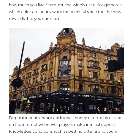
how much you like Starburst, the widely used slot games in
which color are nearly while the plentiful since the the new
rewards that you can claim.
Deposit incentives are additional money offered by casinos
on the internet whenever players make in initial deposit.
Knowledge conditions such as betting criteria and you will