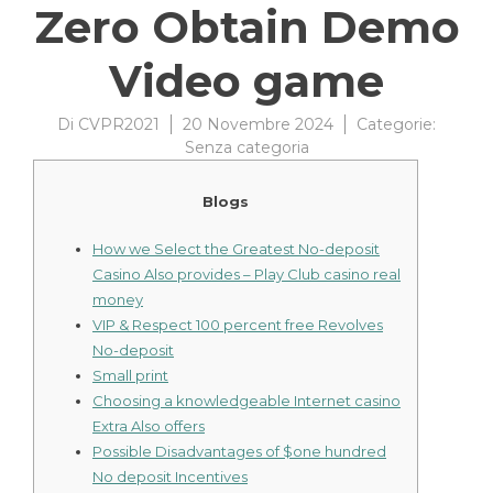
Zero Obtain Demo
Video game
Di
CVPR2021
20 Novembre 2024
Categorie:
Senza categoria
Blogs
How we Select the Greatest No-deposit
Casino Also provides – Play Club casino real
money
VIP & Respect 100 percent free Revolves
No-deposit
Small print
Choosing a knowledgeable Internet casino
Extra Also offers
Possible Disadvantages of $one hundred
No deposit Incentives