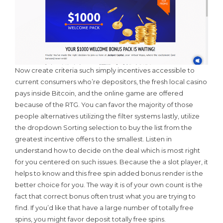
Now create criteria such simply incentives accessible to
current consumers who’re depositors, the fresh local casino
pays inside Bitcoin, and the online game are offered
because of the RTG. You can favor the majority of those
people alternatives utilizing the filter systems lastly, utilize
the dropdown Sorting selection to buy the list from the
greatest incentive offers to the smallest. Listen in
understand how to decide on the deal which is most right
for you centered on such issues. Because the a slot player, it
helps to know and this free spin added bonus render is the
better choice for you. The way it is of your own count is the
fact that correct bonus often trust what you are trying to
find. If you’d like that have a large number of totally free
spins, you might favor deposit totally free spins.