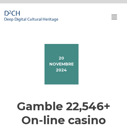
Passa
al
contenuto
Nav
a
tog
20
NOVEMBRE
2024
Gamble 22,546+
On-line casino