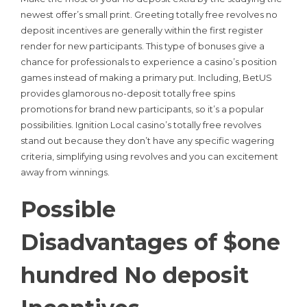
newest offer’s small print. Greeting totally free revolves no
deposit incentives are generally within the first register
render for new participants. This type of bonuses give a
chance for professionals to experience a casino’s position
games instead of making a primary put. Including, BetUS
provides glamorous no-deposit totally free spins
promotions for brand new participants, so it’s a popular
possibilities. Ignition Local casino’s totally free revolves
stand out because they don’t have any specific wagering
criteria, simplifying using revolves and you can excitement
away from winnings.
Possible
Disadvantages of $one
hundred No deposit