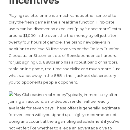
Incentives
Playing roulette online is a much various other sense of to
play the fresh game in the a real time function. First-date
users can be discover an excellent “play it once more” extra
around $1,000 in the event the the money try off just after
twenty four hours of gamble. The brand new players in
addition to recieve 50 free revolves on the Dollars Eruption,
Cleopatra or Statement out of Spindependence harbors,
for just signing up. 888casino has a robust band of harbors,
table online game, real time specialist and much more. Just
what stands away in the 888 is their jackpot slot directory
you to opponents people opponent.
Typically, immediately after
joining an account, a no-deposit render will be readily
available for seven days. These offers is generally legitimate
forever, even with you signed up. I highly recommend not
doing an account at the a gambling establishment if you’ve
not yet felt like whether to allege an advantage give to