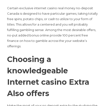
Certain exclusive internet casino real money no-deposit
Canada is designed to have particular games, taking totally
free spins, potato chips, or cash to utilize to your form of
titles. This allows for a centered and you will probably
fulfilling gambling sense. Among the most desirable offers,
no-put added bonus online provide 100 percent free
finance on how to gamble across the your website’s
offerings.
Choosing a
knowledgeable
Internet casino Extra
Also offers
Make the most of your no deposit extra by the studying the