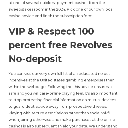
at one of several quickest payment casinos from the
sweepstakes room in the 2024. Pick one of our own local
casino advice and finish the subscription form.
VIP & Respect 100
percent free Revolves
No-deposit
You can visit our very own full list of an educated no put
incentives at the United states gambling enterprises then
within the webpage. Following the this advice ensures a
safe and you will care-online playing feel. It’s also important
to stop protecting financial information on mutual devices
to guard debt advice away from prospective thieves.
Playing with secure associations rather than social Wi-fi
when joining otherwise and make purchases at the online
casinos is also subsequent shield your data. We understand