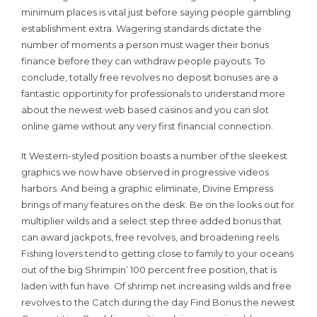
minimum places is vital just before saying people gambling
establishment extra. Wagering standards dictate the
number of moments a person must wager their bonus
finance before they can withdraw people payouts. To
conclude, totally free revolves no deposit bonuses are a
fantastic opportinity for professionals to understand more
about the newest web based casinos and you can slot
online game without any very first financial connection.
It Western-styled position boasts a number of the sleekest
graphics we now have observed in progressive videos
harbors. And being a graphic eliminate, Divine Empress
brings of many features on the desk. Be on the looks out for
multiplier wilds and a select step three added bonus that
can award jackpots, free revolves, and broadening reels.
Fishing lovers tend to getting close to family to your oceans
out of the big Shrimpin’ 100 percent free position, that is
laden with fun have. Of shrimp net increasing wilds and free
revolves to the Catch during the day Find Bonus the newest