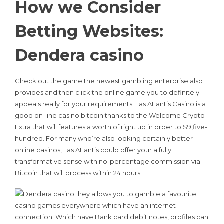
How we Consider
Betting Websites:
Dendera casino
Check out the game the newest gambling enterprise also
provides and then click the online game you to definitely
appeals really for your requirements. Las Atlantis Casino is a
good on-line casino bitcoin thanks to the Welcome Crypto
Extra that will features a worth of right up in order to $9,five-
hundred. For many who’re also looking certainly better
online casinos, Las Atlantis could offer your a fully
transformative sense with no-percentage commission via
Bitcoin that will process within 24 hours.
They allows you to gamble a favourite
casino games everywhere which have an internet
connection. Which have Bank card debit notes, profiles can