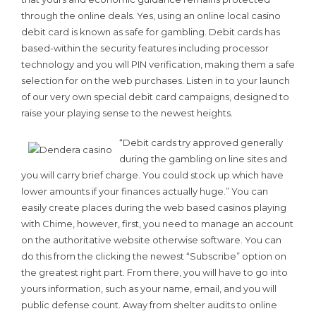
through the online deals. Yes, using an online local casino
debit card is known as safe for gambling. Debit cards has
based-within the security features including processor
technology and you will PIN verification, making them a safe
selection for on the web purchases. Listen in to your launch
of our very own special debit card campaigns, designed to
raise your playing sense to the newest heights.
“Debit cards try approved generally
during the gambling on line sites and
you will carry brief charge. You could stock up which have
lower amounts if your finances actually huge.” You can
easily create places during the web based casinos playing
with Chime, however, first, you need to manage an account
on the authoritative website otherwise software. You can
do this from the clicking the newest “Subscribe” option on
the greatest right part. From there, you will have to go into
yours information, such as your name, email, and you will
public defense count. Away from shelter audits to online