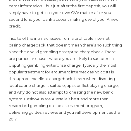
cards information. Thus just after the first deposit, you will
simply have to get into your own CVV matter after you
second fund your bank account making use of your Amex
credit.
Inspite of the intrinsic issues from a profitable internet
casino chargeback, that doesn’t mean there’s no such thing
since the a valid gambling enterprise chargeback. There
are particular causes where you are likely to succeed in
disputing gambling enterprise charge. Typically the most
popular treatment for argument internet casino costs is
through an excellent chargeback. Learn when disputing
local casino charge is suitable, tips conflict playing charge,
and why do not also attempt to cheating the new bank
system. CasinoAus are Australia’s best and more than
respected gambling on line assessment program,
delivering guides, reviews and you will development as the
2017.