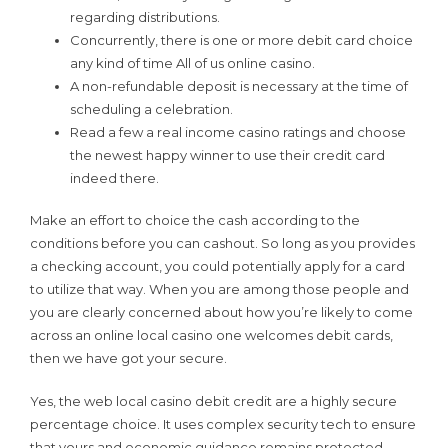
regarding distributions.
Concurrently, there is one or more debit card choice
any kind of time All of us online casino.
A non-refundable deposit is necessary at the time of
scheduling a celebration.
Read a few a real income casino ratings and choose
the newest happy winner to use their credit card
indeed there.
Make an effort to choice the cash according to the
conditions before you can cashout. So long as you provides
a checking account, you could potentially apply for a card
to utilize that way. When you are among those people and
you are clearly concerned about how you’re likely to come
across an online local casino one welcomes debit cards,
then we have got your secure.
Yes, the web local casino debit credit are a highly secure
percentage choice. It uses complex security tech to ensure
that yours and economic guidance remains protected