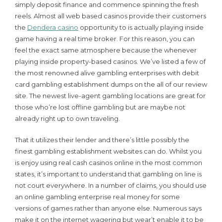
simply deposit finance and commence spinning the fresh
reels. Almost all web based casinos provide their customers
the
Dendera casino
opportunity to is actually playing inside
game having a real time broker. For this reason, you can
feel the exact same atmosphere because the whenever
playing inside property-based casinos. We’ve listed a few of
the most renowned alive gambling enterprises with debit
card gambling establishment dumps on the all of our review
site. The newest live-agent gambling locations are great for
those who’re lost offline gambling but are maybe not
already right up to own traveling.
That it utilizes their lender and there’s little possibly the
finest gambling establishment websites can do. Whilst you
is enjoy using real cash casinos online in the most common
states, it’s important to understand that gambling on line is
not court everywhere. In a number of claims, you should use
an online gambling enterprise real money for some
versions of games rather than anyone else. Numerous says
make it on the internet wagering but wear’t enable it to be