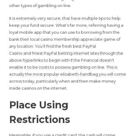
other types of gambling on line.
It is extremely very secure, that have multiple tips to help
keep your fund secure. What’s far more, referring having a
loyal mobile app that you can use to borrowing from the
bank their local casino membership appreciate game of
any location. You’ll find the fresh best PayPal
Casino and finest PayPal betting internet sites through the
above hyperlinks to begin with if the Financial doesn’t
enable it to be costs to possess gambling on line. This is
actually the most popular elizabeth-handbag you will come
across today, particularly when and then make money
inside casinos on the internet.
Place Using
Restrictions
Meanwhile, if you use a credit card, the cash will come