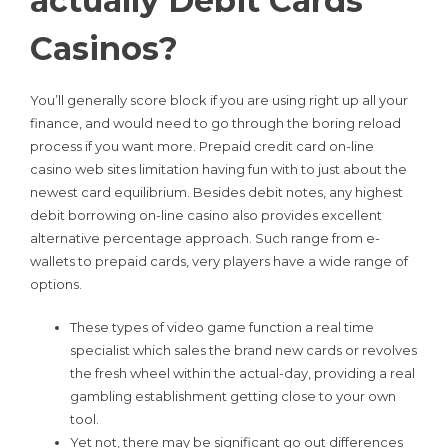
actually Debit Cards
Casinos?
You’ll generally score block if you are using right up all your
finance, and would need to go through the boring reload
process if you want more. Prepaid credit card on-line
casino web sites limitation having fun with to just about the
newest card equilibrium. Besides debit notes, any highest
debit borrowing on-line casino also provides excellent
alternative percentage approach. Such range from e-
wallets to prepaid cards, very players have a wide range of
options.
These types of video game function a real time
specialist which sales the brand new cards or revolves
the fresh wheel within the actual-day, providing a real
gambling establishment getting close to your own
tool.
Yet not, there may be significant go out differences