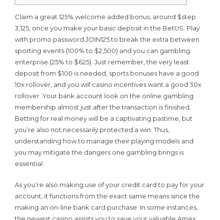
Claim a great 125% welcome added bonus, around $step
3,125, once you make your basic deposit in the BetUS. Play
with promo password JOIN125 to break the extra between
sporting events (100% to $2,500) and you can gambling
enterprise (25% to $625). Just remember, the very least
deposit from $100 is needed, sports bonuses have a good
10x rollover, and you will casino incentives want a good 30x
rollover.
Your bank account look on the online gambling
membership almost just after the transaction is finished.
Betting for real money will be a captivating pastime, but
you’re also not necessarily protected a win. Thus,
understanding how to manage their playing models and
you may mitigate the dangers one gambling brings is
essential.
As you’re also making use of your credit card to pay for your
account, it functions from the exact same means since the
making an on-line bank card purchase. In some instances,
the newest casino assists you to save your valuable Amex