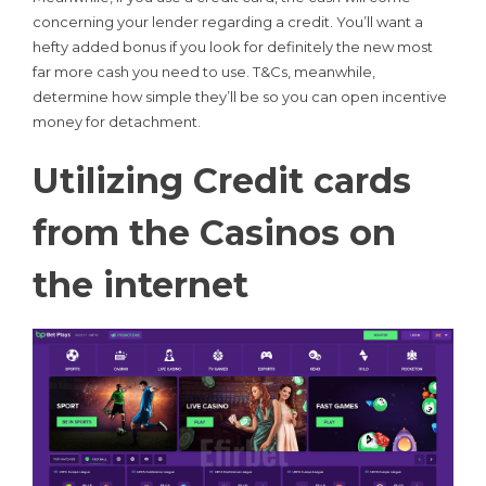
concerning your lender regarding a credit. You’ll want a
hefty added bonus if you look for definitely the new most
far more cash you need to use. T&Cs, meanwhile,
determine how simple they’ll be so you can open incentive
money for detachment.
Utilizing Credit cards
from the Casinos on
the internet