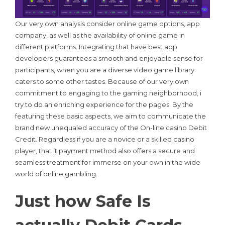
Our very own analysis consider online game options, app
company, as well as the availability of online game in
different platforms. Integrating that have best app
developers guarantees a smooth and enjoyable sense for
participants, when you are a diverse video game library
caters to some other tastes. Because of our very own
commitment to engaging to the gaming neighborhood, i
try to do an enriching experience for the pages. By the
featuring these basic aspects, we aim to communicate the
brand new unequaled accuracy of the On-line casino Debit
Credit. Regardless if you are a novice or a skilled casino
player, that it payment method also offers a secure and
seamless treatment for immerse on your own in the wide
world of online gambling.
Just how Safe Is