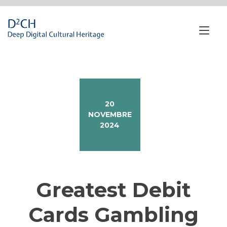
Passa
al
contenuto
Nav
a
tog
20
NOVEMBRE
2024
Greatest Debit
Cards Gambling