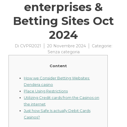
enterprises &
Betting Sites Oct
2024
Di
CVPR2021
20 Novembre 2024
Categorie:
Senza categoria
Content
How we Consider Betting Websites:
Dendera casino
Place Using Restrictions
Utilizing Credit cards from the Casinos on
the internet
Just how Safe Is actually Debit Cards
Casinos?