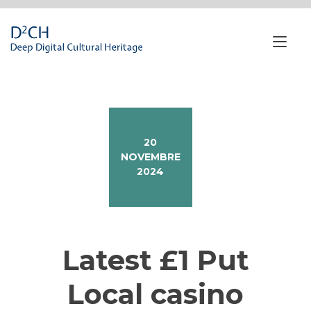
Passa
al
contenuto
Nav
a
tog
20
NOVEMBRE
2024
Latest £1 Put
Local casino