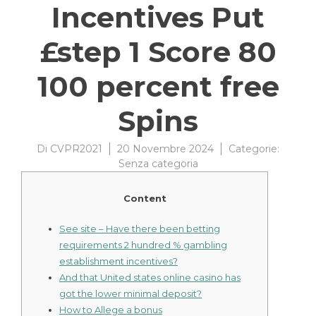
Incentives Put
£step 1 Score 80
100 percent free
Spins
Di
CVPR2021
20 Novembre 2024
Categorie:
Senza categoria
Content
See site – Have there been betting
requirements 2 hundred % gambling
establishment incentives?
And that United states online casino has
got the lower minimal deposit?
How to Allege a bonus