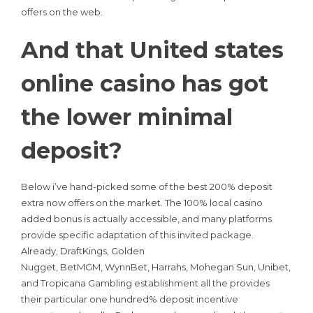
offers on the web.
And that United states
online casino has got
the lower minimal
deposit?
Below i’ve hand-picked some of the best 200% deposit
extra now offers on the market. The 100% local casino
added bonus is actually accessible, and many platforms
provide specific adaptation of this invited package.
Already, DraftKings, Golden
Nugget, BetMGM, WynnBet, Harrahs, Mohegan Sun, Unibet,
and Tropicana Gambling establishment all the provides
their particular one hundred% deposit incentive