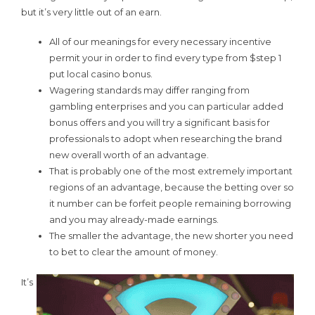
but it’s very little out of an earn.
All of our meanings for every necessary incentive
permit your in order to find every type from $step 1
put local casino bonus.
Wagering standards may differ ranging from
gambling enterprises and you can particular added
bonus offers and you will try a significant basis for
professionals to adopt when researching the brand
new overall worth of an advantage.
That is probably one of the most extremely important
regions of an advantage, because the betting over so
it number can be forfeit people remaining borrowing
and you may already-made earnings.
The smaller the advantage, the new shorter you need
to bet to clear the amount of money.
It’s