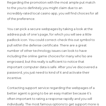
Regarding the promotion with the most ample put match
to the you to definitely you might claim due to an
incredibly-rated local casino app, you will find choices for all
of the preference.
You can pick a secure webpages by taking a look at the
address pub of one’s page, for which you will see a little
padlock icon. You could correct-check this out symbol to
pull within the defense certificate. There are a great
number of other technology issues can look to have
including the online game choices for many who’lso are
engrossed, but this really is sufficient to notice that
important computer data is safe. After you’ve discovered a
password, you just need to kind of it and activate their
incentive.
Contacting support service regarding the webpages of a
better agent is going to be an easy matter because it’s
often important to rating a response rapidly and you will
individually. The most famous options to get support more is