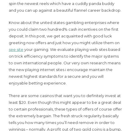
spin the newest reels which have a cuddly panda buddy
and you can up against a beautiful flannel career backdrop.
Know about the united states gambling enterprises where
you could claim two hundred% cash incentives on the first
deposit; In this post, we get acquainted with good luck
greeting now offers and just how you might utilize them on
see site
your gaming. We evaluate playing web sites based
on trick efficiency symptoms to identify the major systems
to own international people. Our very own research means
the new playing internet sites i encourage maintain the
newest highest standards for a secure and you will
enjoyable betting experience.
There are some casinos that want you to definitely invest at
least $20. Even though this might appear to be a great deal
to certain professionals, these types of offers of course offer
the extremely bargain. The fresh struck regularity basically
tells you how many times you’ll need remove in order to
winnings – normally. A profit out of two gold coins is a bump,