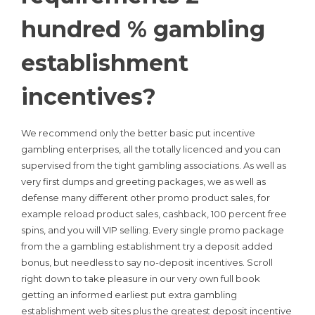
hundred % gambling
establishment
incentives?
We recommend only the better basic put incentive
gambling enterprises, all the totally licenced and you can
supervised from the tight gambling associations. As well as
very first dumps and greeting packages, we as well as
defense many different other promo product sales, for
example reload product sales, cashback, 100 percent free
spins, and you will VIP selling. Every single promo package
from the a gambling establishment try a deposit added
bonus, but needless to say no-deposit incentives. Scroll
right down to take pleasure in our very own full book
getting an informed earliest put extra gambling
establishment web sites plus the greatest deposit incentive