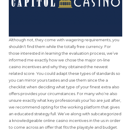
Although not, they come with wagering requirements, you
shouldn’t find them while the totally free currency. For
those interested in learning the evaluation process, we’ve
informed me exactly how we chose the major on-line
casino incentives and why they obtained the newest
related score. You could adapt these types of standards so
you can mirror yours tastes and use them since the a
checklist when deciding what type of your finest extra also
offers provides your circumstances. For many who’re also
unsure exactly what key professionals your’lso are just after,
we recommend opting for the working platform that gives
an educated strategy full. We’ve along with subcategorized
a knowledgeable online casino incentives in the us in order
to come across an offer that fits the playstyle and budget.