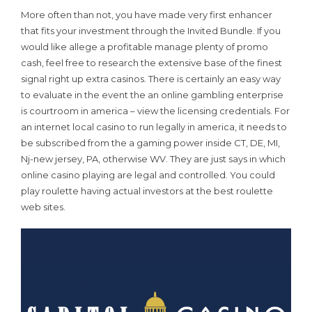
More often than not, you have made very first enhancer
that fits your investment through the Invited Bundle. If you
would like allege a profitable manage plenty of promo
cash, feel free to research the extensive base of the finest
signal right up extra casinos. There is certainly an easy way
to evaluate in the event the an online gambling enterprise
is courtroom in america – view the licensing credentials. For
an internet local casino to run legally in america, it needs to
be subscribed from the a gaming power inside CT, DE, MI,
Nj-new jersey, PA, otherwise WV. They are just says in which
online casino playing are legal and controlled. You could
play roulette having actual investors at the best roulette
web sites.