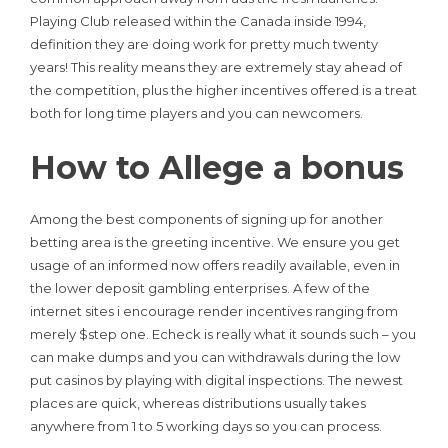
Playing Club released within the Canada inside 1994,
definition they are doing work for pretty much twenty
years! This reality means they are extremely stay ahead of
the competition, plus the higher incentives offered is a treat
both for long time players and you can newcomers.
How to Allege a bonus
Among the best components of signing up for another
betting area is the greeting incentive. We ensure you get
usage of an informed now offers readily available, even in
the lower deposit gambling enterprises. A few of the
internet sites i encourage render incentives ranging from
merely $step one. Echeck is really what it sounds such – you
can make dumps and you can withdrawals during the low
put casinos by playing with digital inspections. The newest
places are quick, whereas distributions usually takes
anywhere from 1 to 5 working days so you can process.