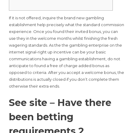
If it is not offered, inquire the brand new gambling
establishment help precisely what the standard commission
experience. Once you found their invited bonus, you can
use they in the welcome months whilst finishing the fresh
wagering standards. As the the gambling enterprise on the
internet signal-right up incentive can be your basic
communications having a gambling establishment, do not
anticipate to found a free of charge added bonus as
opposed to criteria.
After you accept a welcome bonus, the
distributions is actually closed if you don’t complete them
otherwise their extra ends.
See site – Have there
been betting
requirements 2