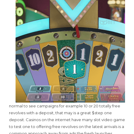
normal to see campaigns for example 10 or 20 totally free
revolves with a deposit, that may is a great $step one
deposit. Casinos on the internet have many slot video game
to test one to offering free revolves on the latest arrivals is a
common approach away from ads the fresh launches.