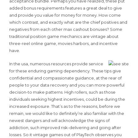
acceptance bundle. Perhaps you have realized, these put
added bonus requirements features a great deal to give
and provide you value for money for money. How come
which contrast, and exactly what are the chief positives and
negatives from each other max cashout bonuses? Some
traditional position game mechanics are vintage about
three-reel online game, movies harbors, and incentive
have.
In the usa, numerous resources provide service
for these enduring gaming dependency. These tips give
confidential and compassionate guidance, at the rear of
people to your data recovery and you can more powerful
decision-to make patterns. High rollers, such as those
individuals seeking highest incentives, could be during the
increased exposure. That’s as to the reasons, before we
remain, we would like to definitely’re also familiar with the
newest dangers and will acknowledge the signs of
addiction, such improved risk-delivering and going after
losses. So it vintage games out of PlayTech observes you