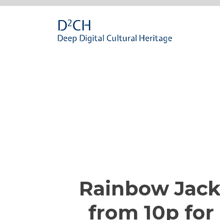
Passa
al
contenuto
Rainbow Jack
from 10p for