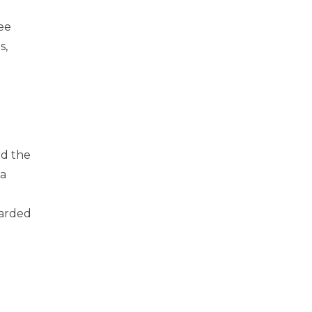
ee
s,
rd the
 a
earded