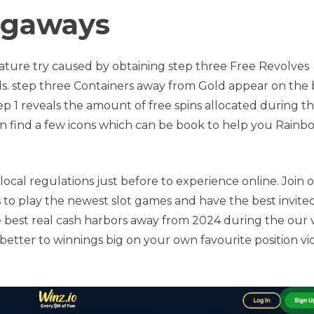
egaways
ature try caused by obtaining step three Free Revolves
s. step three Containers away from Gold appear on the
ep 1 reveals the amount of free spins allocated during t
n find a few icons which can be book to help you Rainb
 local regulations just before to experience online. Join 
to play the newest slot games and have the best invite
he best real cash harbors away from 2024 during the our 
 better to winnings big on your own favourite position v