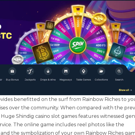
ovides benefitted on the surf from Rainbow Riches to yo
rises over the community. When compared with the prev
Huge Shindig casino slot games features witnessed gen
vice. The online game includes reel photos like the
0, and the symbolization of your own Rainbow Riches gam