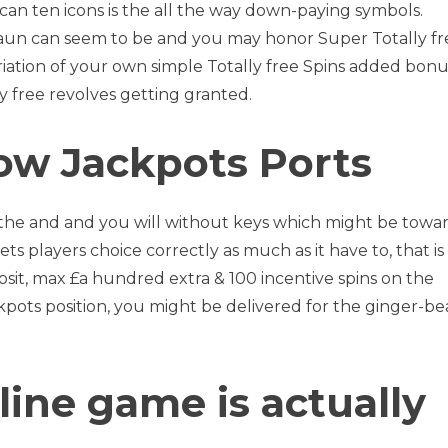
can ten icons is the all the way down-paying symbols.
haun can seem to be and you may honor Super Totally fr
iation of your own simple Totally free Spins added bonu
 free revolves getting granted.
ow Jackpots Ports
the and and you will without keys which might be towa
ets players choice correctly as much as it have to, that is
posit, max £a hundred extra & 100 incentive spins on the
pots position, you might be delivered for the ginger-b
line game is actually