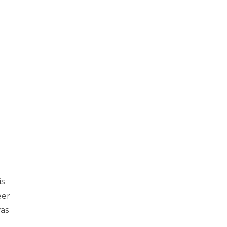
is
eer
as