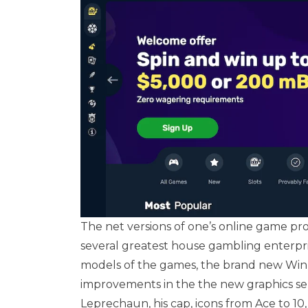
The net versions of one’s online game pr
several greatest house gambling enterp
models of the games, the brand new Win 
improvements in the the new graphics ser
Leprechaun, his cap, icons from Ace to 1