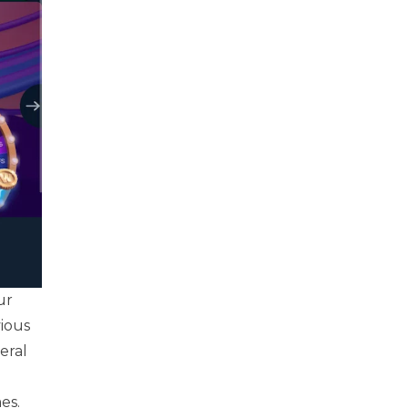
ur
ious
eral
es.