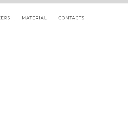
ZERS
MATERIAL
CONTACTS
e