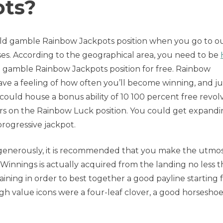
ots?
ld gamble Rainbow Jackpots position when you go to o
es. According to the geographical area, you need to be
to gamble Rainbow Jackpots position for free. Rainbow
 have a feeling of how often you’ll become winning, and ju
ould house a bonus ability of 10 100 percent free revol
s on the Rainbow Luck position. You could get expandi
 progressive jackpot.
y generously, it is recommended that you make the utmo
. Winnings is actually acquired from the landing no less 
ining in order to best together a good payline starting
gh value icons were a four-leaf clover, a good horseshoe