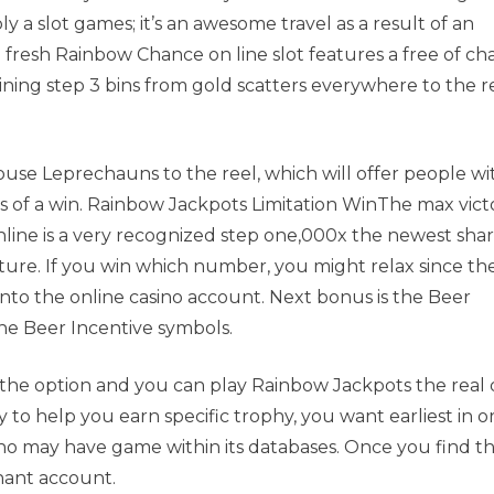
y a slot games; it’s an awesome travel as a result of an
 fresh Rainbow Chance on line slot features a free of ch
ning step 3 bins from gold scatters everywhere to the re
ouse Leprechauns to the reel, which will offer people wi
 of a win. Rainbow Jackpots Limitation WinThe max vict
nline is a very recognized step one,000x the newest sha
ture. If you win which number, you might relax since th
 into the online casino account. Next bonus is the Beer
the Beer Incentive symbols.
in the option and you can play Rainbow Jackpots the real 
to help you earn specific trophy, you want earliest in o
ho may have game within its databases. Once you find t
chant account.