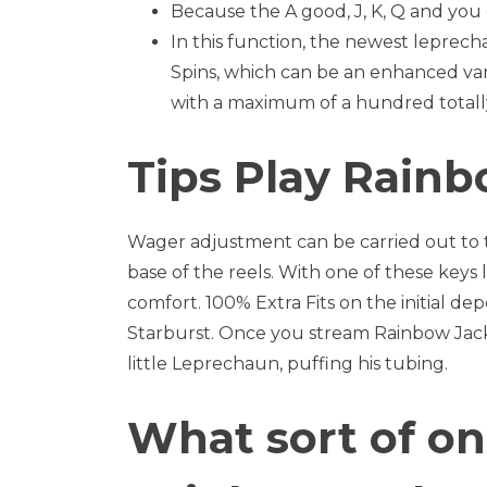
Because the A good, J, K, Q and you 
In this function, the newest leprec
Spins, which can be an enhanced var
with a maximum of a hundred totally
Tips Play Rainb
Wager adjustment can be carried out to 
base of the reels. With one of these keys l
comfort. 100% Extra Fits on the initial de
Starburst. Once you stream Rainbow Jack
little Leprechaun, puffing his tubing.
What sort of on