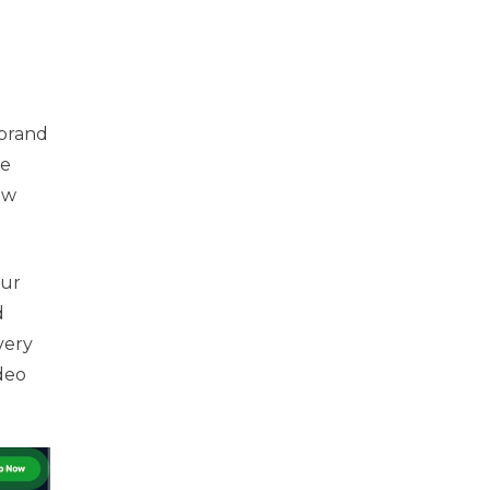
 brand
he
ow
our
d
very
ideo