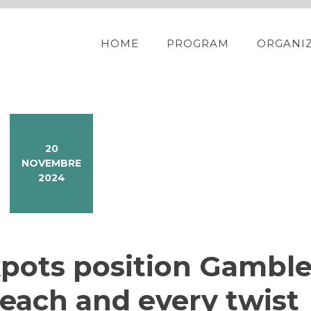
HOME
PROGRAM
ORGANI
20
NOVEMBRE
2024
pots position Gambl
 each and every twist