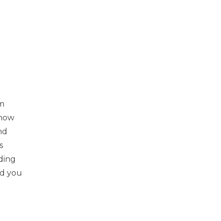
om
 now
nd
s
nding
nd you