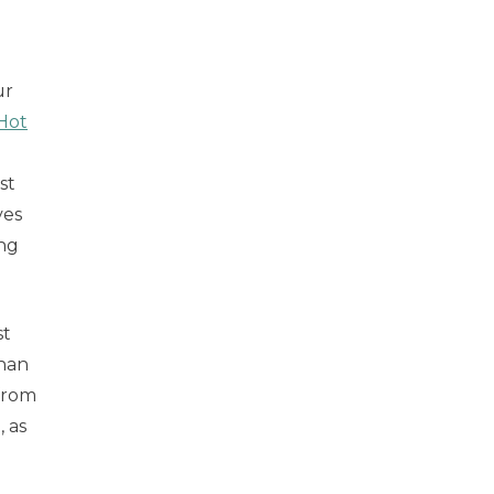
ur
Hot
st
ves
ng
st
than
 from
, as