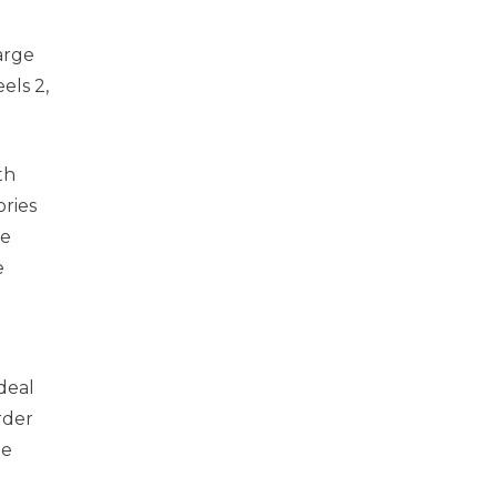
arge
els 2,
th
ories
re
e
deal
rder
he