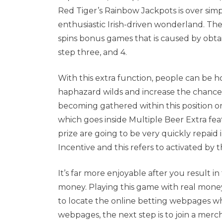
Red Tiger’s Rainbow Jackpots is over simpl
enthusiastic Irish-driven wonderland. The
spins bonus games that is caused by obtai
step three, and 4.
With this extra function, people can be h
haphazard wilds and increase the chances
becoming gathered within this position o
which goes inside Multiple Beer Extra fea
prize are going to be very quickly repaid
Incentive and this refers to activated by 
It’s far more enjoyable after you result 
money. Playing this game with real money 
to locate the online betting webpages w
webpages, the next step is to join a mer