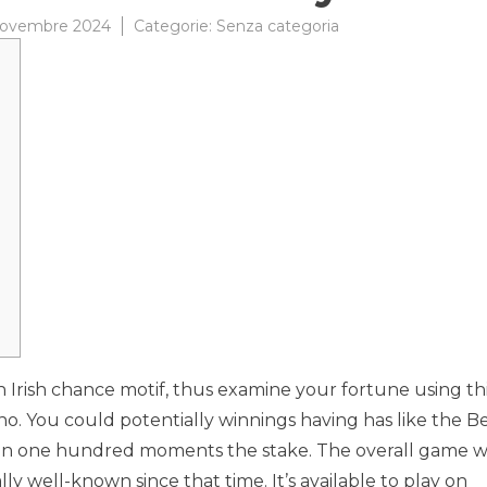
ovembre 2024
Categorie:
Senza categoria
n Irish chance motif, thus examine your fortune using th
o. You could potentially winnings having has like the B
an one hundred moments the stake. The overall game w
lly well-known since that time.
It’s available to play on