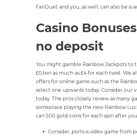
FanDuel, and you, as well, can also be is
Casino Bonuses:
no deposit
You might gamble Rainbow Jackpots to th
£0.ten as much as £4 for each twist. We a
offers for online game such as the Rainbo
select one upwards today. Consider our v
today. The pros closely review as many ga
someplace playing the new Rainbow Luck
can 500 gold coins for each spin after yo
Consider, ports is video game from po