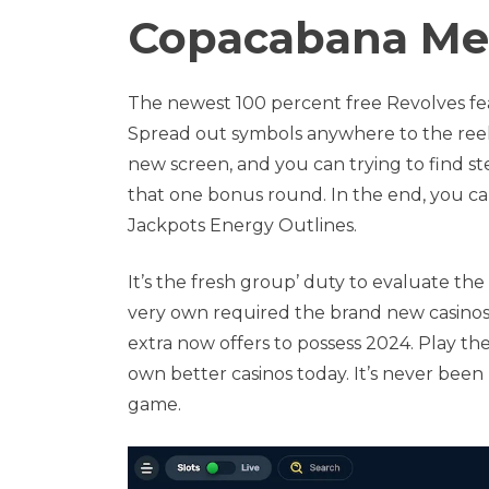
Copacabana M
The newest 100 percent free Revolves fe
Spread out symbols anywhere to the reel
new screen, and you can trying to find st
that one bonus round. In the end, you ca
Jackpots Energy Outlines.
It’s the fresh group’ duty to evaluate the
very own required the brand new casinos 
extra now offers to possess 2024. Play t
own better casinos today. It’s never been
game.