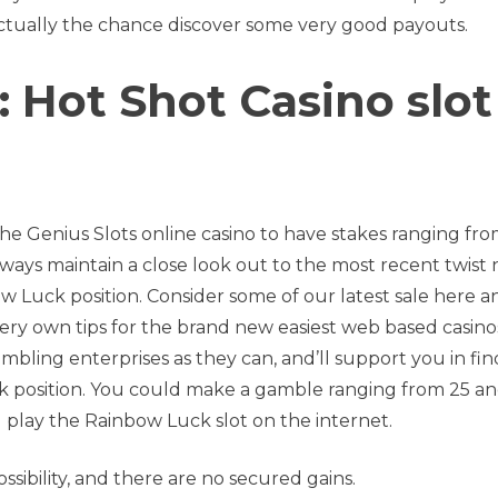
 actually the chance discover some very good payouts.
 Hot Shot Casino slot
e Genius Slots online casino to have stakes ranging fr
lways maintain a close look out to the most recent twist
w Luck position. Consider some of our latest sale here a
ery own tips for the brand new easiest web based casino
mbling enterprises as they can, and’ll support you in fi
 position. You could make a gamble ranging from 25 a
u play the Rainbow Luck slot on the internet.
ssibility, and there are no secured gains.