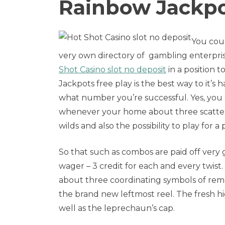
Rainbow Jackp
You cou
very own directory of gambling enterpris
Shot Casino slot no deposit
in a position 
Jackpots free play is the best way to it’s
what number you’re successful. Yes, you c
whenever your home about three scatter
wilds and also the possibility to play for a
So that such as combos are paid off ver
wager – 3 credit for each and every twist
about three coordinating symbols of rema
the brand new leftmost reel. The fresh hi
well as the leprechaun’s cap.