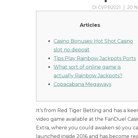
Di
CVPR2021
20 N
Articles
Casino Bonuses: Hot Shot Casino
slot no deposit
Tips Play Rainbow Jackpots Ports
What sort of online game is
actually Rainbow Jackpots?
Copacabana Megaways
It’s from Red Tiger Betting and has a kee
video game available at the FanDuel Casin
Extra, where you could awaken so you c
launched inside 2016 and has become rea