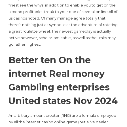
finest see the whys, in addition to enable you to get on the
second profitable streak to your one of several on line All of
us casinos noted. Of many manage agree totally that
there’s nothing just as symbolic as the adventure of rotating
a great roulette wheel. The newest gameplay is actually
active however, scholar-amicable, as well as the limits may
go rather highest.
Better ten On the
internet Real money
Gambling enterprises
United states Nov 2024
An arbitrary amount creator (RNG) are a formula employed
by all the internet casino online game (but alive dealer