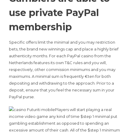
use private PayPal
membership
Specific offers limit the minimal and you may restriction
bets, the brand new winnings cap and place a highly brief
authenticity months. For each PayPal casino from the
Netherlands features its own T&C rules and you will,
respectively, other commission minimums and you may
maximums. A minimal sum is frequently €ten for both
depositing and withdrawing to the approach. Prior to a
deposit, ensure that you feel the necessary sum in your
PayPal purse.
Players will start playing a real
income video game any kind of time $step 1 minimal put
gambling establishment as opposed to spending an
excessive amount of their cash. All of the $step 1 minimum