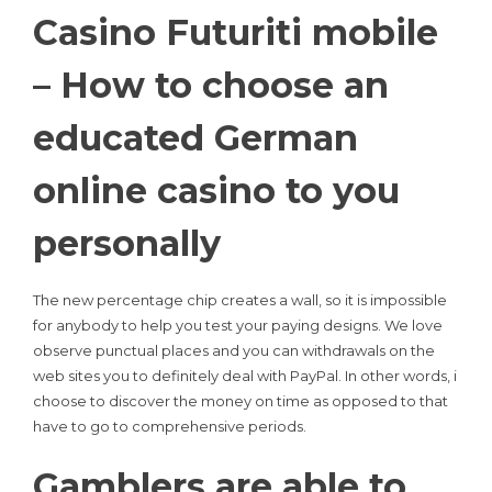
Casino Futuriti mobile
– How to choose an
educated German
online casino to you
personally
The new percentage chip creates a wall, so it is impossible
for anybody to help you test your paying designs. We love
observe punctual places and you can withdrawals on the
web sites you to definitely deal with PayPal. In other words, i
choose to discover the money on time as opposed to that
have to go to comprehensive periods.
Gamblers are able to