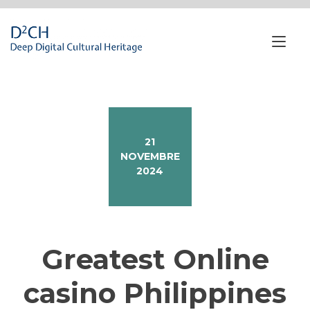
Passa
al
contenuto
Nav
a
tog
21
NOVEMBRE
2024
Greatest Online
casino Philippines