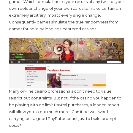
game). Which formula find to your results of any twist of your
own reels or change of your own cards to make certain an
extremely arbitrary impact every single change.
Consequently games simulate the true randomness from
games found in belongings-centered casinos.
Many on-line casino professionals don’t need to value
restrict put constraints. But not, if the casino you happen to
be playing with do limit PayPal purchases, a lender import
will allow you to put much more. Can it be well worth
carrying out a good PayPal account just to build prompt
costs?