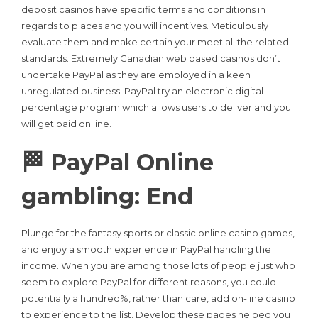
deposit casinos have specific terms and conditions in
regards to places and you will incentives. Meticulously
evaluate them and make certain your meet all the related
standards. Extremely Canadian web based casinos don’t
undertake PayPal as they are employed in a keen
unregulated business. PayPal try an electronic digital
percentage program which allows users to deliver and you
will get paid on line.
🏁 PayPal Online
gambling: End
Plunge for the fantasy sports or classic online casino games,
and enjoy a smooth experience in PayPal handling the
income. When you are among those lots of people just who
seem to explore PayPal for different reasons, you could
potentially a hundred%, rather than care, add on-line casino
to experience to the list. Develop these pages helped you