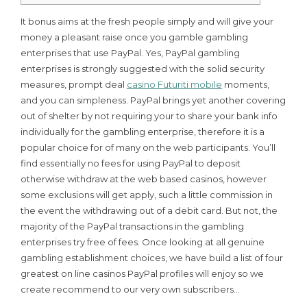
It bonus aims at the fresh people simply and will give your
money a pleasant raise once you gamble gambling
enterprises that use PayPal. Yes, PayPal gambling
enterprises is strongly suggested with the solid security
measures, prompt deal
casino Futuriti mobile
moments,
and you can simpleness.
PayPal brings yet another covering
out of shelter by not requiring your to share your bank info
individually for the gambling enterprise, therefore it is a
popular choice for of many on the web participants. You’ll
find essentially no fees for using PayPal to deposit
otherwise withdraw at the web based casinos, however
some exclusions will get apply, such a little commission in
the event the withdrawing out of a debit card. But not, the
majority of the PayPal transactions in the gambling
enterprises try free of fees. Once looking at all genuine
gambling establishment choices, we have build a list of four
greatest on line casinos PayPal profiles will enjoy so we
create recommend to our very own subscribers…