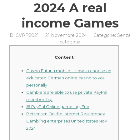
2024 A real
income Games
Di
CVPR2021
21 Novembre 2024
Categorie:
Senza
categoria
Content
Casino Futuriti mobile – How to choose an
educated German online casino to you
personally
Gamblers are able to use private PayPal
membership
🏁 PayPal Online gambling: End
Better ten On the internet Real money
Gambling enterprises United states Nov
2024