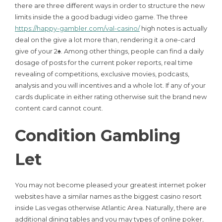
there are three different ways in order to structure the new
limits inside the a good badugi video game.
The three
https://happy-gambler.com/val-casino/
high notes is actually
deal on the give a lot more than, rendering it a one-card
give of your 2♠. Among other things, people can find a daily
dosage of posts for the current poker reports, real time
revealing of competitions, exclusive movies, podcasts,
analysis and you will incentives and a whole lot. If any of your
cards duplicate in either rating otherwise suit the brand new
content card cannot count.
Condition Gambling
Let
You may not become pleased your greatest internet poker
websites have a similar names as the biggest casino resort
inside Las vegas otherwise Atlantic Area. Naturally, there are
additional dining tables and you may types of online poker,