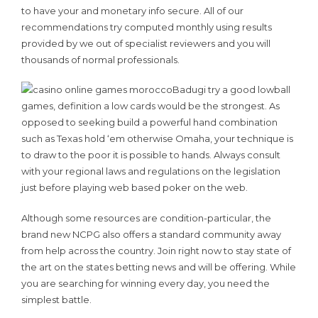
to have your and monetary info secure. All of our
recommendations try computed monthly using results
provided by we out of specialist reviewers and you will
thousands of normal professionals.
Badugi try a good lowball
games, definition a low cards would be the strongest. As
opposed to seeking build a powerful hand combination
such as Texas hold ‘em otherwise Omaha, your technique is
to draw to the poor it is possible to hands. Always consult
with your regional laws and regulations on the legislation
just before playing web based poker on the web.
Although some resources are condition-particular, the
brand new NCPG also offers a standard community away
from help across the country. Join right now to stay state of
the art on the states betting news and will be offering. While
you are searching for winning every day, you need the
simplest battle.