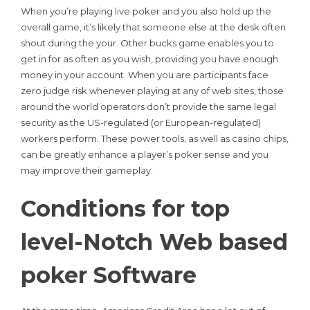
When you’re playing live poker and you also hold up the
overall game, it’s likely that someone else at the desk often
shout during the your. Other bucks game enables you to
get in for as often as you wish, providing you have enough
money in your account. When you are participants face
zero judge risk whenever playing at any of web sites, those
around the world operators don’t provide the same legal
security as the US-regulated (or European-regulated)
workers perform. These power tools, as well as casino chips,
can be greatly enhance a player’s poker sense and you
may improve their gameplay.
Conditions for top
level-Notch Web based
poker Software