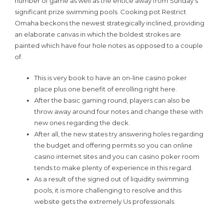
number of game as well as the entice away from Sunday’s
significant prize swimming pools. Cooking pot Restrict
Omaha beckons the newest strategically inclined, providing
an elaborate canvas in which the boldest strokes are
painted which have four hole notes as opposed to a couple
of.
This is very book to have an on-line casino poker
place plus one benefit of enrolling right here.
After the basic gaming round, players can also be
throw away around four notes and change these with
new ones regarding the deck.
After all, the new states try answering holes regarding
the budget and offering permits so you can online
casino internet sites and you can casino poker room
tends to make plenty of experience in this regard.
As a result of the signed out of liquidity swimming
pools, it is more challenging to resolve and this
website gets the extremely Us professionals.