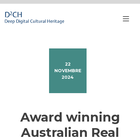
Passa
al
contenuto
Nav
a
tog
22
NOVEMBRE
2024
Award winning
Australian Real