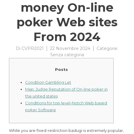
money On-line
poker Web sites
From 2024
Di
CVPR2021
22 Novembre 2024
Categorie:
Senza categoria
Posts
Condition Gambling Let
Map: Judge Reputation of On-line poker in
the united states
Conditions for top level-Notch Web based
poker Software
While you are fixed-restriction badugi is extremely popular,