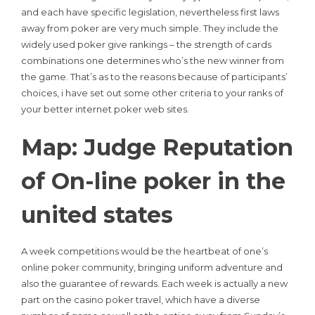
and each have specific legislation, nevertheless first laws
away from poker are very much simple. They include the
widely used poker give rankings – the strength of cards
combinations one determines who’s the new winner from
the game. That’s as to the reasons because of participants’
choices, i have set out some other criteria to your ranks of
your better internet poker web sites.
Map: Judge Reputation
of On-line poker in the
united states
A week competitions would be the heartbeat of one’s
online poker community, bringing uniform adventure and
also the guarantee of rewards. Each week is actually a new
part on the casino poker travel, which have a diverse