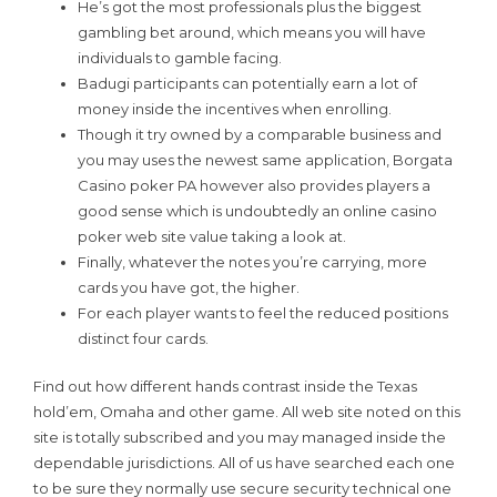
He’s got the most professionals plus the biggest
gambling bet around, which means you will have
individuals to gamble facing.
Badugi participants can potentially earn a lot of
money inside the incentives when enrolling.
Though it try owned by a comparable business and
you may uses the newest same application, Borgata
Casino poker PA however also provides players a
good sense which is undoubtedly an online casino
poker web site value taking a look at.
Finally, whatever the notes you’re carrying, more
cards you have got, the higher.
For each player wants to feel the reduced positions
distinct four cards.
Find out how different hands contrast inside the Texas
hold’em, Omaha and other game. All web site noted on this
site is totally subscribed and you may managed inside the
dependable jurisdictions. All of us have searched each one
to be sure they normally use secure security technical one