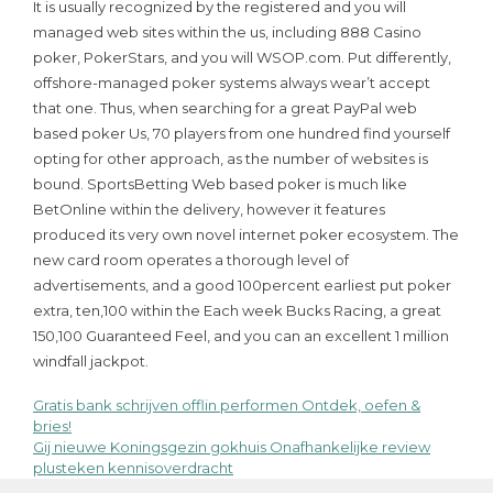
It is usually recognized by the registered and you will
managed web sites within the us, including 888 Casino
poker, PokerStars, and you will WSOP.com. Put differently,
offshore-managed poker systems always wear’t accept
that one. Thus, when searching for a great PayPal web
based poker Us, 70 players from one hundred find yourself
opting for other approach, as the number of websites is
bound. SportsBetting Web based poker is much like
BetOnline within the delivery, however it features
produced its very own novel internet poker ecosystem. The
new card room operates a thorough level of
advertisements, and a good 100percent earliest put poker
extra, ten,100 within the Each week Bucks Racing, a great
150,100 Guaranteed Feel, and you can an excellent 1 million
windfall jackpot.
Gratis bank schrijven offlin performen Ontdek, oefen &
Navigazione
bries!
Gij nieuwe Koningsgezin gokhuis Onafhankelijke review
articoli
plusteken kennisoverdracht