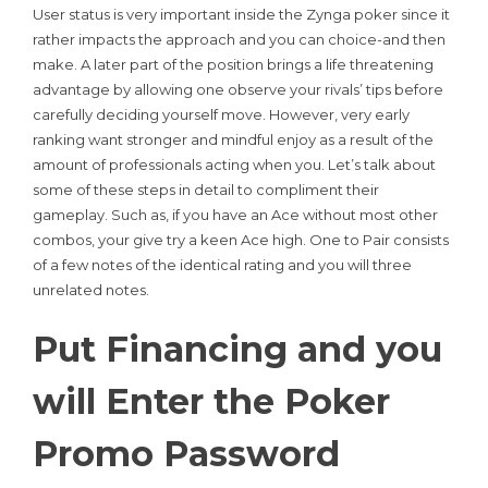
User status is very important inside the Zynga poker since it
rather impacts the approach and you can choice-and then
make. A later part of the position brings a life threatening
advantage by allowing one observe your rivals’ tips before
carefully deciding yourself move. However, very early
ranking want stronger and mindful enjoy as a result of the
amount of professionals acting when you. Let’s talk about
some of these steps in detail to compliment their
gameplay. Such as, if you have an Ace without most other
combos, your give try a keen Ace high. One to Pair consists
of a few notes of the identical rating and you will three
unrelated notes.
Put Financing and you
will Enter the Poker
Promo Password