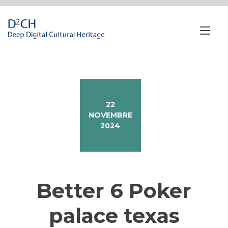
Passa
al
contenuto
Nav
a
tog
22
NOVEMBRE
2024
Better 6 Poker
palace texas