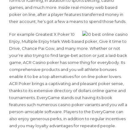
forms of iGaming, in addition to sports betting, casino
games, and much more. Inside real-money web based
poker on line, after a player features transferred money in
their account, he’s got a few a means to spend those funds.
For example Greatest X Poker 10
Enjoy, Multiple Enjoy Mark Web based poker, Give it time to
Drive, Chance Pai Gow, and many more. Whether or not
your’re also trying to find large-bet action or just a laid-back
game, ACR Casino poker has some thing for everybody. Its
comprehensive products and you will athlete bonuses
enable it to be a top alternatives for on-line poker lovers.
ACR Poker brings a captivating and pleasant poker sense,
thanks to its extensive directory of dollars online game and
tournaments. EveryGame stands out having its book
features such numerous casino poker variants and you will a
person-amicable software. Players to the EveryGame can
also enjoy generous perks, in addition to regular incentives
and you may loyalty advantages for repeated people.