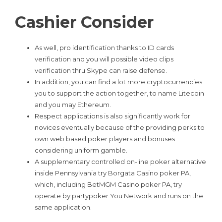
Cashier Consider
As well, pro identification thanks to ID cards
verification and you will possible video clips
verification thru Skype can raise defense.
In addition, you can find a lot more cryptocurrencies
you to support the action together, to name Litecoin
and you may Ethereum.
Respect applications is also significantly work for
novices eventually because of the providing perks to
own web based poker players and bonuses
considering uniform gamble.
A supplementary controlled on-line poker alternative
inside Pennsylvania try Borgata Casino poker PA,
which, including BetMGM Casino poker PA, try
operate by partypoker You Network and runs on the
same application.