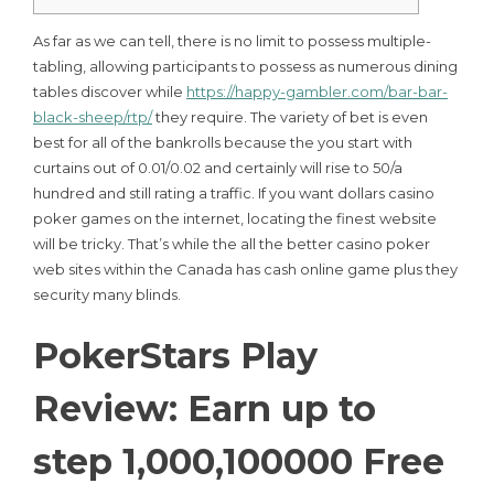
As far as we can tell, there is no limit to possess multiple-
tabling, allowing participants to possess as numerous dining
tables discover while
https://happy-gambler.com/bar-bar-
black-sheep/rtp/
they require. The variety of bet is even
best for all of the bankrolls because the you start with
curtains out of 0.01/0.02 and certainly will rise to 50/a
hundred and still rating a traffic.
If you want dollars casino
poker games on the internet, locating the finest website
will be tricky. That’s while the all the better casino poker
web sites within the Canada has cash online game plus they
security many blinds.
PokerStars Play
Review: Earn up to
step 1,000,100000 Free