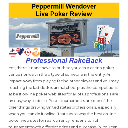
Yet, there is none have to push so you can a casino poker
venue nor wait in the a type of someone in the entry. An
impact away from playing facing other players and you may
reaching the last desk is unmatched, plus the competitions
at best on-line poker web sites for all of us professionals are
an easy way to do so. Poker tournaments are one of the
chief things drawing United states professionals, especially
when you can do it online. That’s as to why the best on-line
poker web sites for real currency render a ton of
tournaments with different prizes and purchase-in. You can