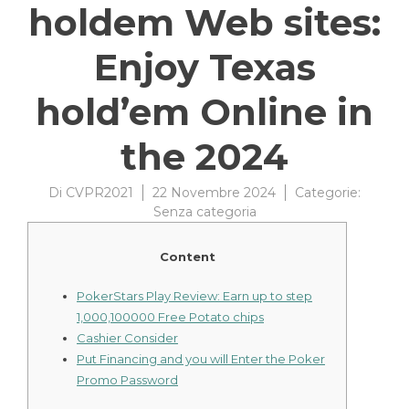
holdem Web sites:
Enjoy Texas
hold’em Online in
the 2024
Di
CVPR2021
22 Novembre 2024
Categorie:
Senza categoria
Content
PokerStars Play Review: Earn up to step
1,000,100000 Free Potato chips
Cashier Consider
Put Financing and you will Enter the Poker
Promo Password