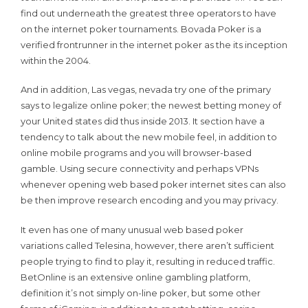
find out underneath the greatest three operators to have
on the internet poker tournaments. Bovada Poker is a
verified frontrunner in the internet poker as the its inception
within the 2004.
And in addition, Las vegas, nevada try one of the primary
says to legalize online poker; the newest betting money of
your United states did thus inside 2013. It section have a
tendency to talk about the new mobile feel, in addition to
online mobile programs and you will browser-based
gamble. Using secure connectivity and perhaps VPNs
whenever opening web based poker internet sites can also
be then improve research encoding and you may privacy.
It even has one of many unusual web based poker
variations called Telesina, however, there aren’t sufficient
people trying to find to play it, resulting in reduced traffic.
BetOnline is an extensive online gambling platform,
definition it’s not simply on-line poker, but some other