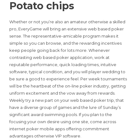
Potato chips
Whether or not you’re also an amateur otherwise a skilled
pro, EveryGame will bring an extensive web based poker
sense. The representative-amicable program makes it
simple so you can browse, and the rewarding incentives
keep people going back for lots more. Whenever
contrasting web based poker application, work at
reputable performance, quick loading times, intuitive
software, typical condition, and you will player wedding to
be sure a good to experience feel. Per week tournaments
will be the heartbeat of the on-line poker industry, getting
uniform excitement and the vow away from rewards.
Weekly try a new part on your web based poker trip, that
have a diverse group of games and the lure of Sunday’s
significant award swimming pools. If you plan to the
focusing your own desire using one site, come across
internet poker mobile apps offering commitment
advantages otherwise VIP software.